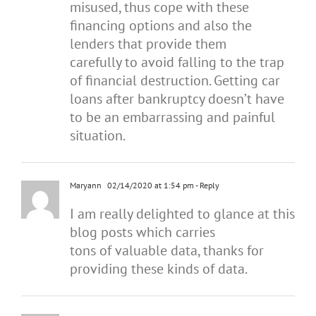
misused, thus cope with these
financing options and also the
lenders that provide them
carefully to avoid falling to the trap
of financial destruction. Getting car
loans after bankruptcy doesn’t have
to be an embarrassing and painful
situation.
Maryann
02/14/2020 at 1:54 pm
- Reply
I am really delighted to glance at this
blog posts which carries
tons of valuable data, thanks for
providing these kinds of data.