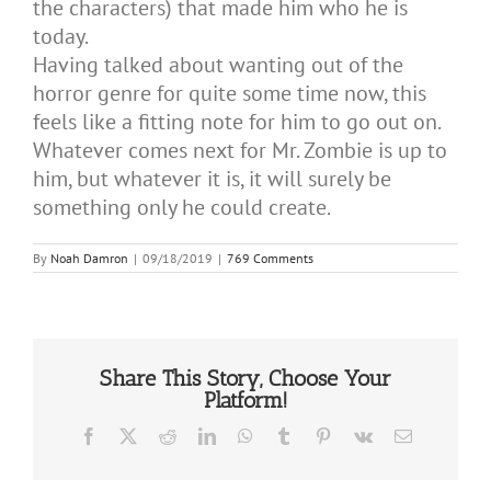
the characters) that made him who he is
today.
Having talked about wanting out of the
horror genre for quite some time now, this
feels like a fitting note for him to go out on.
Whatever comes next for Mr. Zombie is up to
him, but whatever it is, it will surely be
something only he could create.
By
Noah Damron
|
09/18/2019
|
769 Comments
Share This Story, Choose Your
Platform!
Facebook
X
Reddit
LinkedIn
WhatsApp
Tumblr
Pinterest
Vk
Email