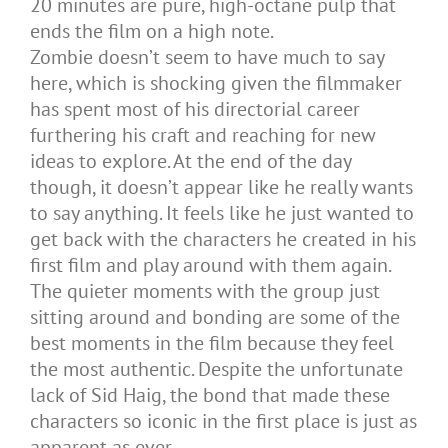
20 minutes are pure, high-octane pulp that
ends the film on a high note.
Zombie doesn’t seem to have much to say
here, which is shocking given the filmmaker
has spent most of his directorial career
furthering his craft and reaching for new
ideas to explore. At the end of the day
though, it doesn’t appear like he really wants
to say anything. It feels like he just wanted to
get back with the characters he created in his
first film and play around with them again.
The quieter moments with the group just
sitting around and bonding are some of the
best moments in the film because they feel
the most authentic. Despite the unfortunate
lack of Sid Haig, the bond that made these
characters so iconic in the first place is just as
apparent as ever.