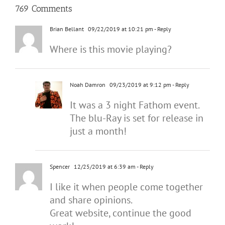
769 Comments
Brian Bellant
09/22/2019 at 10:21 pm
- Reply
Where is this movie playing?
Noah Damron
09/23/2019 at 9:12 pm
- Reply
It was a 3 night Fathom event.
The blu-Ray is set for release in
just a month!
Spencer
12/25/2019 at 6:39 am
- Reply
I like it when people come together
and share opinions.
Great website, continue the good