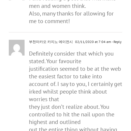
men and women think.
Also, many thanks for allowing for
me to comment!
부천마카오 카지노 에이전시
02/11/2020 at 7:04 am
- Reply
Definitely consider that which you
stated. Your favourite
justification seemed to be at the web
the easiest factor to take into
account of. I say to you, I certainly get
irked whilst people think about
worries that
they just don’t realize about. You
controlled to hit the nail upon the
highest and outlined
out the entire thing without having