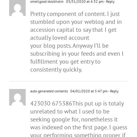
smellgood stockholm
03/31/2020 at 4:32 pm
- Reply
Pretty component of content. I just
stumbled upon your weblog and in
accession capital to say that I get
actually loved account
your blog posts. Anyway I’ll be
subscribing in your feeds and even I
fulfillment you get entry to
consistently quickly.
auto generated contents
04/01/2020 at 5:47 pm
- Reply
423030 675386This put up is totaly
unrelated to what I used to be
seeking google for, nonetheless it
was indexed on the first page. I guess
your performing something proper if