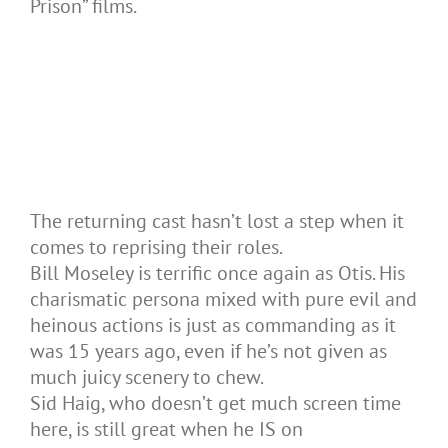
Prison” films.
The returning cast hasn’t lost a step when it
comes to reprising their roles.
Bill Moseley is terrific once again as Otis. His
charismatic persona mixed with pure evil and
heinous actions is just as commanding as it
was 15 years ago, even if he’s not given as
much juicy scenery to chew.
Sid Haig, who doesn’t get much screen time
here, is still great when he IS on