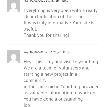
Iola
02/01/2020 at 3:33 pm
- Reply
Everything is very open with a really
clear clarification of the issues.
It was truly informative. Your site is
useful.
Thank you for sharing!
Kay
02/06/2020 at 11:28 pm
- Reply
Hey! This is my first visit to your blog!
We are a team of volunteers and
starting a new project in a
community
in the same niche. Your blog provided
us valuable information to work on.
You have done a outstanding
job!