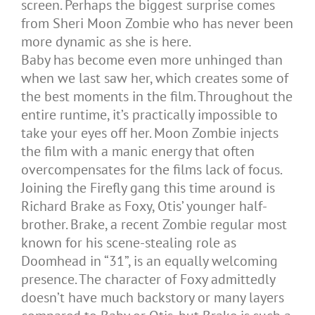
screen. Perhaps the biggest surprise comes
from Sheri Moon Zombie who has never been
more dynamic as she is here.
Baby has become even more unhinged than
when we last saw her, which creates some of
the best moments in the film. Throughout the
entire runtime, it’s practically impossible to
take your eyes off her. Moon Zombie injects
the film with a manic energy that often
overcompensates for the films lack of focus.
Joining the Firefly gang this time around is
Richard Brake as Foxy, Otis’ younger half-
brother. Brake, a recent Zombie regular most
known for his scene-stealing role as
Doomhead in “31”, is an equally welcoming
presence. The character of Foxy admittedly
doesn’t have much backstory or many layers