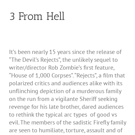
3 From Hell
It’s been nearly 15 years since the release of
“The Devil’s Rejects”, the unlikely sequel to
writer/director Rob Zombie’s first feature,
“House of 1,000 Corpses”. “Rejects”, a film that
polarized critics and audiences alike with its
unflinching depiction of a murderous family
on the run from a vigilante Sheriff seeking
revenge for his late brother, dared audiences
to rethink the typical arc types of good vs
evil. The members of the sadistic Firefly family
are seen to humiliate, torture, assault and of