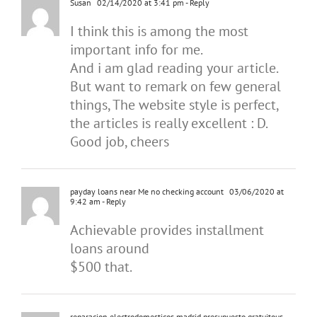
Susan
02/14/2020 at 3:41 pm
- Reply
I think this is among the most
important info for me.
And i am glad reading your article.
But want to remark on few general
things, The website style is perfect,
the articles is really excellent : D.
Good job, cheers
payday loans near Me no checking account
03/06/2020 at
9:42 am
- Reply
Achievable provides installment
loans around
$500 that.
reparacion electrodomesticos madrid presupuesto gratuitous