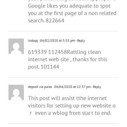
Google likes you adequate to spot
you at the first page of a non related
search. 822664
indoqq
04/02/2020 at 5:55 pm
- Reply
619339 112458Rattling clean
internet web site , thanks for this
post. 101144
deposit via pulsa
04/04/2020 at 12:37 pm
- Reply
Tһis post will assist tthe internet
visitors for setting up new wеbsite o
ｒ even a wblog fгom start to end.