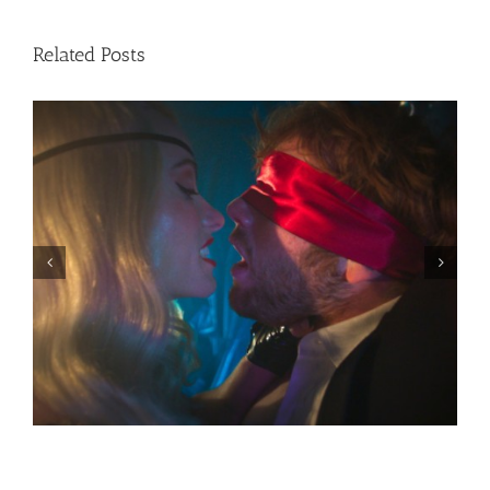
Related Posts