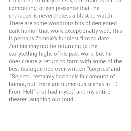
compared to Baby or Otis, but Brake is such a
compelling screen presence that the
character is nevertheless a blast to watch.
There are some wondrous bits of demented
dark humor that work exceptionally well. This
is perhaps Zombie’s funniest film to date.
Zombie may not be returning to the
storytelling highs of his past work, but he
does create a return to form with some of the
best dialogue he’s ever written. “Corpses” and
“Rejects” certainly had their fair amount of
humor, but there are numerous scenes in “3
From Hell” that had myself and my entire
theater laughing out loud.