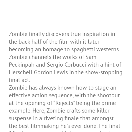
Zombie finally discovers true inspiration in
the back half of the film with it later
becoming an homage to spaghetti westerns.
Zombie channels the works of Sam
Peckinpah and Sergio Corbucci with a hint of
Herschell Gordon Lewis in the show-stopping
final act.
Zombie has always known how to stage an
effective action sequence, with the shootout
at the opening of “Rejects” being the prime
example. Here, Zombie crafts some killer
suspense in a riveting finale that amongst
the best filmmaking he’s ever done. The final