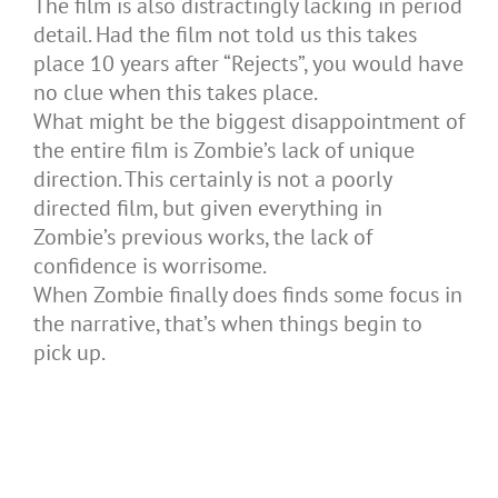
The film is also distractingly lacking in period
detail. Had the film not told us this takes
place 10 years after “Rejects”, you would have
no clue when this takes place.
What might be the biggest disappointment of
the entire film is Zombie’s lack of unique
direction. This certainly is not a poorly
directed film, but given everything in
Zombie’s previous works, the lack of
confidence is worrisome.
When Zombie finally does finds some focus in
the narrative, that’s when things begin to
pick up.