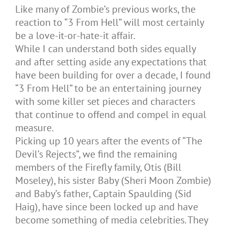
Like many of Zombie’s previous works, the
reaction to “3 From Hell” will most certainly
be a love-it-or-hate-it affair.
While I can understand both sides equally
and after setting aside any expectations that
have been building for over a decade, I found
“3 From Hell” to be an entertaining journey
with some killer set pieces and characters
that continue to offend and compel in equal
measure.
Picking up 10 years after the events of “The
Devil’s Rejects”, we find the remaining
members of the Firefly family, Otis (Bill
Moseley), his sister Baby (Sheri Moon Zombie)
and Baby’s father, Captain Spaulding (Sid
Haig), have since been locked up and have
become something of media celebrities. They