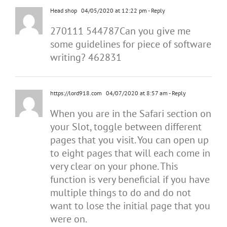
Head shop
04/05/2020 at 12:22 pm
- Reply
270111 544787Can you give me
some guidelines for piece of software
writing? 462831
https://lord918.com
04/07/2020 at 8:57 am
- Reply
When you are in the Safari section on
your Slot, toggle between different
pages that you visit. You can open up
to eight pages that will each come in
very clear on your phone. This
function is very beneficial if you have
multiple things to do and do not
want to lose the initial page that you
were on.