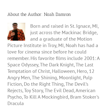
About the Author:
Noah Damron
Born and raised in St. Ignace, MI,
just across the Mackinac Bridge,
and a graduate of the Motion
Picture Institute in Troy, MI, Noah has had a
love for cinema since before he could
remember. His favorite films include 2001: A
Space Odyssey, The Dark Knight, The Last
Temptation of Christ, Halloween, Hero, 12
Angry Men, The Shining, Moonlight, Pulp
Fiction, Do the Right Thing, The Devil's
Rejects, Toy Story, The Evil Dead, American
Psycho, To Kill A Mockingbird, Bram Stoker's
Dracula