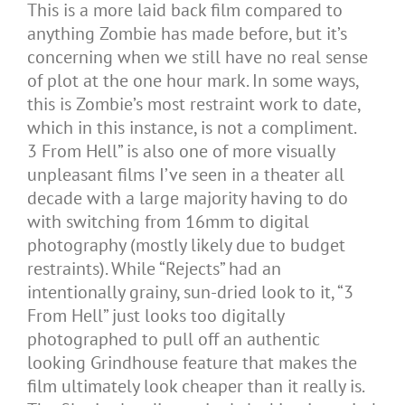
This is a more laid back film compared to
anything Zombie has made before, but it’s
concerning when we still have no real sense
of plot at the one hour mark. In some ways,
this is Zombie’s most restraint work to date,
which in this instance, is not a compliment.
3 From Hell” is also one of more visually
unpleasant films I’ve seen in a theater all
decade with a large majority having to do
with switching from 16mm to digital
photography (mostly likely due to budget
restraints). While “Rejects” had an
intentionally grainy, sun-dried look to it, “3
From Hell” just looks too digitally
photographed to pull off an authentic
looking Grindhouse feature that makes the
film ultimately look cheaper than it really is.