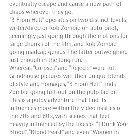
eventually escape and cause a new path of
chaos wherever they go.
“3 From Hell” operates on two distinct levels;
writer/director Rob Zombie on auto-pilot,
seemingly just going through the motions for
large chunks of the film, and Rob Zombie
going madcap genius. The latter outweighing
just enough in the long run.
Whereas “Corpses” and “Rejects” were full
Grindhouse pictures will their unique blends
of style and homages, “3 From Hell” finds
Zombie going full-out on the pulp factor.
This is a pulpy adventure that find its
influences more within the video nasties of
the 70’s and 80’s, with scenes that feel
heavily influenced by the likes of “I Drink Your
Blood”, “Blood Feast” and even “Women in