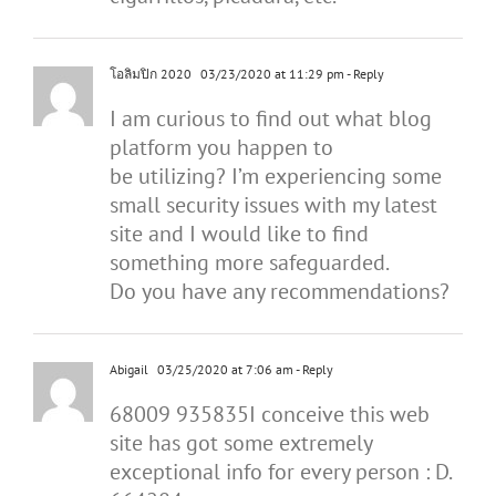
โอลิมปิก 2020
03/23/2020 at 11:29 pm
- Reply
I am curious to find out what blog
platform you happen to
be utilizing? I’m experiencing some
small security issues with my latest
site and I would like to find
something more safeguarded.
Do you have any recommendations?
Abigail
03/25/2020 at 7:06 am
- Reply
68009 935835I conceive this web
site has got some extremely
exceptional info for every person : D.