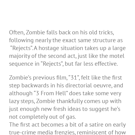
Often, Zombie falls back on his old tricks,
following nearly the exact same structure as
“Rejects”. A hostage situation takes up a large
majority of the second act, just like the motel
sequence in “Rejects”, but far less effective.
Zombie’s previous film, “31”, felt like the first
step backwards in his directorial oeuvre, and
although “3 From Hell” does take some very
lazy steps, Zombie thankfully comes up with
just enough new fresh ideas to suggest he’s
not completely out of gas.
The first act becomes a bit of a satire on early
true-crime media frenzies, reminiscent of how