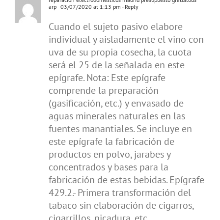
arp
03/07/2020 at 1:13 pm
- Reply
Cuando el sujeto pasivo elabore
individual y aisladamente el vino con
uva de su propia cosecha, la cuota
será el 25 de la señalada en este
epígrafe. Nota: Este epígrafe
comprende la preparación
(gasificación, etc.) y envasado de
aguas minerales naturales en las
fuentes manantiales. Se incluye en
este epígrafe la fabricación de
productos en polvo, jarabes y
concentrados y bases para la
fabricación de estas bebidas. Epígrafe
429.2.- Primera transformación del
tabaco sin elaboración de cigarros,
cigarrillos, picadura, etc.