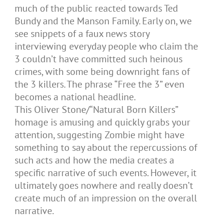
much of the public reacted towards Ted
Bundy and the Manson Family. Early on, we
see snippets of a faux news story
interviewing everyday people who claim the
3 couldn’t have committed such heinous
crimes, with some being downright fans of
the 3 killers. The phrase “Free the 3” even
becomes a national headline.
This Oliver Stone/“Natural Born Killers”
homage is amusing and quickly grabs your
attention, suggesting Zombie might have
something to say about the repercussions of
such acts and how the media creates a
specific narrative of such events. However, it
ultimately goes nowhere and really doesn’t
create much of an impression on the overall
narrative.