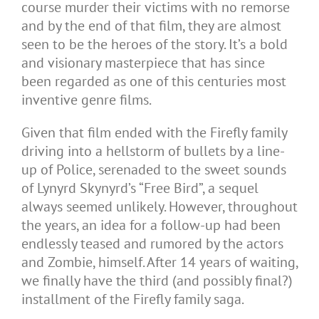
course murder their victims with no remorse
and by the end of that film, they are almost
seen to be the heroes of the story. It’s a bold
and visionary masterpiece that has since
been regarded as one of this centuries most
inventive genre films.
Given that film ended with the Firefly family
driving into a hellstorm of bullets by a line-
up of Police, serenaded to the sweet sounds
of Lynyrd Skynyrd’s “Free Bird”, a sequel
always seemed unlikely. However, throughout
the years, an idea for a follow-up had been
endlessly teased and rumored by the actors
and Zombie, himself. After 14 years of waiting,
we finally have the third (and possibly final?)
installment of the Firefly family saga.