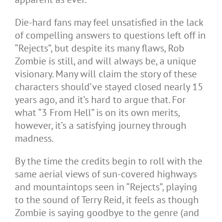
Die-hard fans may feel unsatisfied in the lack
of compelling answers to questions left off in
“Rejects”, but despite its many flaws, Rob
Zombie is still, and will always be, a unique
visionary. Many will claim the story of these
characters should’ve stayed closed nearly 15
years ago, and it’s hard to argue that. For
what “3 From Hell” is on its own merits,
however, it’s a satisfying journey through
madness.
By the time the credits begin to roll with the
same aerial views of sun-covered highways
and mountaintops seen in “Rejects”, playing
to the sound of Terry Reid, it feels as though
Zombie is saying goodbye to the genre (and