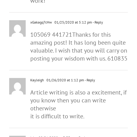
work!
xGakagq7cHw
01/25/2020 at 5:12 pm
- Reply
105069 441721Thanks for this
amazing post! It has long been quite
valuable. I wish that you will carry on
posting your wisdom with us. 610835
Kayleigh
01/26/2020 at 1:12 pm
- Reply
Article writing is also a excitement, if
you know then you can write
otherwise
it is difficult to write.