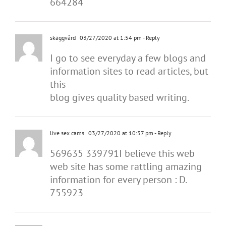
664284
skäggvård
03/27/2020 at 1:54 pm
- Reply
I go to see everyday a few blogs and
information sites to read articles, but
this
blog gives quality based writing.
live sex cams
03/27/2020 at 10:37 pm
- Reply
569635 339791I believe this web
web site has some rattling amazing
information for every person : D.
755923