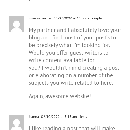
www.oxdeal.pk
02/07/2020 at 11:33 pm
- Reply
My partner and I absolutely love your
blog and find most of your post’s to
be precisely what I’m looking for.
Would you offer guest writers to
write content available for
you? I wouldn’t mind creating a post
or elaborating on a number of the
subjects you write related to here.
Again, awesome website!
Jeanna
02/10/2020 at 5:45 am
- Reply
I like reading a post that will make