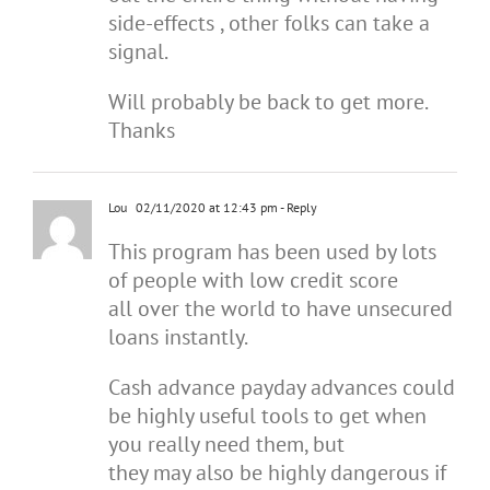
side-effects , other folks can take a
signal.
Will probably be back to get more.
Thanks
Lou
02/11/2020 at 12:43 pm
- Reply
This program has been used by lots
of people with low credit score
all over the world to have unsecured
loans instantly.
Cash advance payday advances could
be highly useful tools to get when
you really need them, but
they may also be highly dangerous if