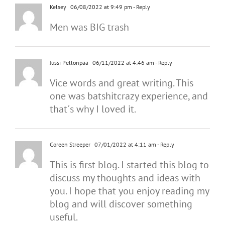
Kelsey
06/08/2022 at 9:49 pm
- Reply
Men was BIG trash
Jussi Pellonpää
06/11/2022 at 4:46 am
- Reply
Vice words and great writing. This
one was batshitcrazy experience, and
that´s why I loved it.
Coreen Streeper
07/01/2022 at 4:11 am
- Reply
This is first blog. I started this blog to
discuss my thoughts and ideas with
you. I hope that you enjoy reading my
blog and will discover something
useful.