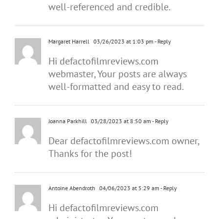
well-referenced and credible.
Margaret Harrell
03/26/2023 at 1:03 pm
- Reply
Hi defactofilmreviews.com
webmaster, Your posts are always
well-formatted and easy to read.
Joanna Parkhill
03/28/2023 at 8:50 am
- Reply
Dear defactofilmreviews.com owner,
Thanks for the post!
Antoine Abendroth
04/06/2023 at 5:29 am
- Reply
Hi defactofilmreviews.com