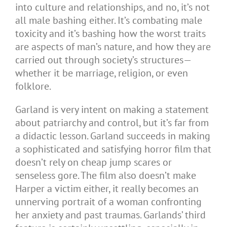
into culture and relationships, and no, it’s not
all male bashing either. It’s combating male
toxicity and it’s bashing how the worst traits
are aspects of man’s nature, and how they are
carried out through society’s structures—
whether it be marriage, religion, or even
folklore.
Garland is very intent on making a statement
about patriarchy and control, but it’s far from
a didactic lesson. Garland succeeds in making
a sophisticated and satisfying horror film that
doesn’t rely on cheap jump scares or
senseless gore. The film also doesn’t make
Harper a victim either
,
it really becomes an
unnerving portrait of a woman confronting
her anxiety and past traumas. Garlands’ third