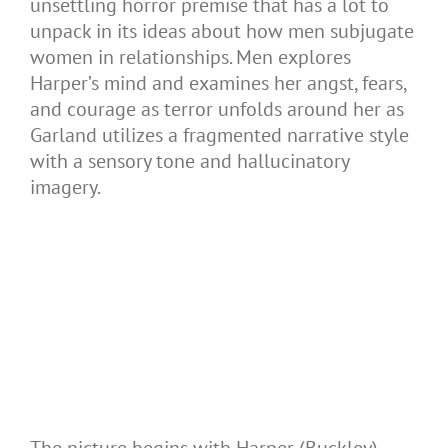
unsettling horror premise that has a lot to
unpack in its ideas about how men subjugate
women in relationships. Men explores
Harper’s mind and examines her angst, fears,
and courage as terror unfolds around her as
Garland utilizes a fragmented narrative style
with a sensory tone and hallucinatory
imagery.
The picture begins with Harper (Buckley)