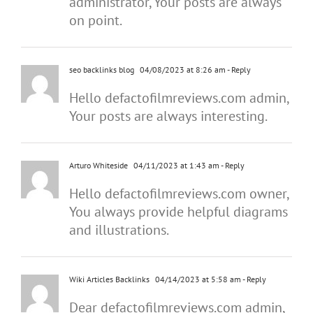
administrator, Your posts are always
on point.
seo backlinks blog
04/08/2023 at 8:26 am
- Reply
Hello defactofilmreviews.com admin,
Your posts are always interesting.
Arturo Whiteside
04/11/2023 at 1:43 am
- Reply
Hello defactofilmreviews.com owner,
You always provide helpful diagrams
and illustrations.
Wiki Articles Backlinks
04/14/2023 at 5:58 am
- Reply
Dear defactofilmreviews.com admin,