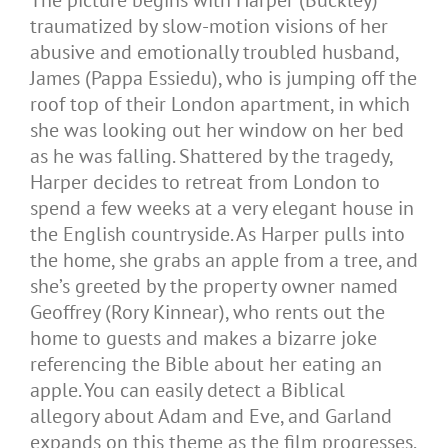
traumatized by slow-motion visions of her
abusive and emotionally troubled husband,
James (Pappa Essiedu), who is jumping off the
roof top of their London apartment, in which
she was looking out her window on her bed
as he was falling. Shattered by the tragedy,
Harper decides to retreat from London to
spend a few weeks at a very elegant house in
the English countryside. As Harper pulls into
the home, she grabs an apple from a tree, and
she’s greeted by the property owner named
Geoffrey (Rory Kinnear), who rents out the
home to guests and makes a bizarre joke
referencing the Bible about her eating an
apple. You can easily detect a Biblical
allegory about Adam and Eve, and Garland
expands on this theme as the film progresses.