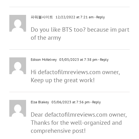
파워볼사이트
12/22/2022 at 7:21 am
- Reply
Do you like BTS too? because im part
of the army
Edison McKelvey
03/05/2023 at 7:38 pm
- Reply
Hi defactofilmreviews.com owner,
Keep up the great work!
Elsa Blakey
03/06/2023 at 7:56 pm
- Reply
Dear defactofilmreviews.com owner,
Thanks for the well-organized and
comprehensive post!