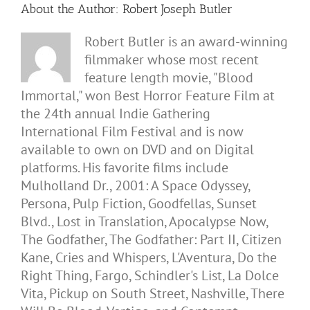
About the Author:
Robert Joseph Butler
Robert Butler is an award-winning
filmmaker whose most recent
feature length movie, "Blood
Immortal," won Best Horror Feature Film at
the 24th annual Indie Gathering
International Film Festival and is now
available to own on DVD and on Digital
platforms. His favorite films include
Mulholland Dr., 2001: A Space Odyssey,
Persona, Pulp Fiction, Goodfellas, Sunset
Blvd., Lost in Translation, Apocalypse Now,
The Godfather, The Godfather: Part II, Citizen
Kane, Cries and Whispers, L'Aventura, Do the
Right Thing, Fargo, Schindler's List, La Dolce
Vita, Pickup on South Street, Nashville, There