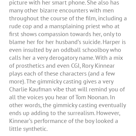
picture with her smart phone. She also has
many other bizarre encounters with men
throughout the course of the film, including a
rude cop and a mansplaining priest who at
first shows compassion towards her, only to
blame her for her husband’s suicide. Harper is
even insulted by an oddball schoolboy who
calls her a very derogatory name. With a mix
of prosthetics and even CGI, Rory Kinnear
plays each of these characters (and a few
more). The gimmicky casting gives a very
Charlie Kaufman vibe that will remind you of
all the voices you hear of Tom Noonan. In
other words, the gimmicky casting eventually
ends up adding to the surrealism. However,
Kinnear’s performance of the boy looked a
little synthetic.