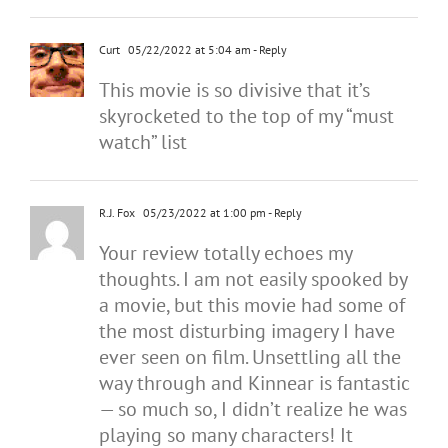
Curt
05/22/2022 at 5:04 am
- Reply
This movie is so divisive that it’s
skyrocketed to the top of my “must
watch” list
R.J. Fox
05/23/2022 at 1:00 pm
- Reply
Your review totally echoes my
thoughts. I am not easily spooked by
a movie, but this movie had some of
the most disturbing imagery I have
ever seen on film. Unsettling all the
way through and Kinnear is fantastic
— so much so, I didn’t realize he was
playing so many characters! It