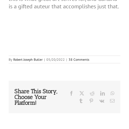
is a gifted auteur that accomplishes just that.
By
Robert Joseph Butler
|
05/20/2022
|
38 Comments
Share This Story,
Facebook
X
Reddit
LinkedIn
WhatsA
Choose Your
Tumblr
Pinterest
Vk
Email
Platform!