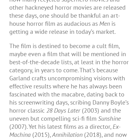
other hackneyed horror movies are released
these days, one should be thankful an art-
house horror film as audacious as
Men
is
getting a wide release in today’s market.
The film is destined to become a cult film,
maybe even a film that will be mentioned in
best-of-the-decade lists, at least in the horror
category, in years to come. That’s because
Garland crafts uncompromising visions with
effective results where he has always been
fascinated with the macabre, dating back to
his screenwriting days, scribing Danny Boyle’s
horror classic
28 Days Later
(2003) and the
uneven but compelling sci-fi film
Sunshine
(2007). Yet his latest films as a director,
Ex-
Machina
(2015),
Annihilation
(2018), and now