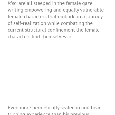
Men
, are all steeped in the female gaze,
writing empowering and equally vulnerable
female characters that embark on a journey
of self-realization while combating the
current structural confinement the female
characters find themselves in.
Even more hermetically sealed in and head-
tripping experience than his previous