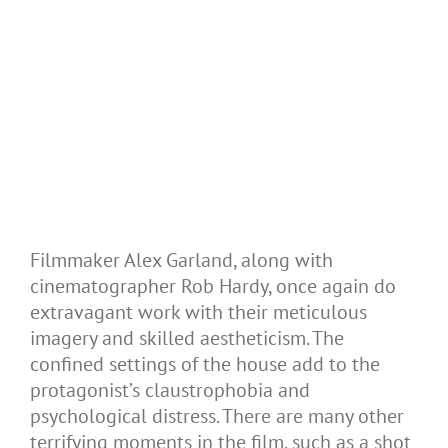
Filmmaker Alex Garland, along with
cinematographer Rob Hardy, once again do
extravagant work with their meticulous
imagery and skilled aestheticism. The
confined settings of the house add to the
protagonist’s claustrophobia and
psychological distress. There are many other
terrifying moments in the film, such as a shot