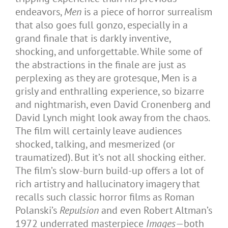
endeavors,
Men
is a piece of horror surrealism
that also goes full gonzo, especially in a
grand finale that is darkly inventive,
shocking, and unforgettable. While some of
the abstractions in the finale are just as
perplexing as they are grotesque, Men is a
grisly and enthralling experience, so bizarre
and nightmarish, even David Cronenberg and
David Lynch might look away from the chaos.
The film will certainly leave audiences
shocked, talking, and mesmerized (or
traumatized). But it’s not all shocking either.
The film’s slow-burn build-up offers a lot of
rich artistry and hallucinatory imagery that
recalls such classic horror films as Roman
Polanski’s
Repulsion
and even Robert Altman’s
1972 underrated masterpiece
Images
—both