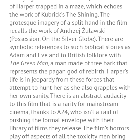
of Harper trapped in a maze, which echoes
the work of Kubrick’s The Shining. The
grotesque imagery of a split hand in the film
recalls the work of Andrzej Żuławski
(Possession, On the Silver Globe). There are
symbolic references to such biblical stories as
Adam and Eve and to British folklore with
The Green Man
, a man made of tree bark that
represents the pagan god of rebirth. Harper’s
life is in jeopardy from these forces that
attempt to hunt her as she also grapples with
her own sanity. There is an abstract audacity
to this film that is a rarity for mainstream
cinema, thanks to A24, who isn’t afraid of
pushing the formal envelope with their
library of films they release. The film’s horrors
play off aspects of all the toxicity men bring