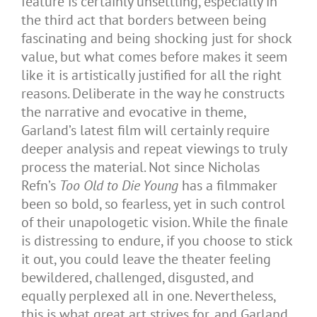
feature is certainly unsettling, especially in
the third act that borders between being
fascinating and being shocking just for shock
value, but what comes before makes it seem
like it is artistically justified for all the right
reasons. Deliberate in the way he constructs
the narrative and evocative in theme,
Garland’s latest film will certainly require
deeper analysis and repeat viewings to truly
process the material. Not since Nicholas
Refn’s
Too Old to Die Young
has a filmmaker
been so bold, so fearless, yet in such control
of their unapologetic vision. While the finale
is distressing to endure, if you choose to stick
it out, you could leave the theater feeling
bewildered, challenged, disgusted, and
equally perplexed all in one. Nevertheless,
this is what great art strives for, and Garland