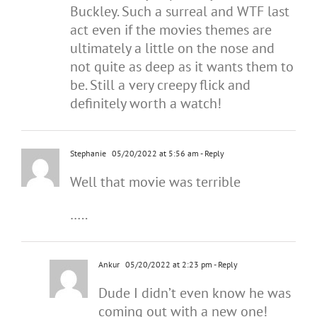
Buckley. Such a surreal and WTF last
act even if the movies themes are
ultimately a little on the nose and
not quite as deep as it wants them to
be. Still a very creepy flick and
definitely worth a watch!
Stephanie
05/20/2022 at 5:56 am
- Reply
Well that movie was terrible
…..
Ankur
05/20/2022 at 2:23 pm
- Reply
Dude I didn’t even know he was
coming out with a new one!