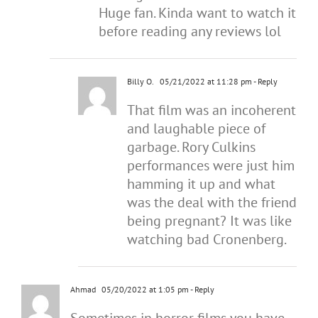
Huge fan. Kinda want to watch it
before reading any reviews lol
Billy O.
05/21/2022 at 11:28 pm
- Reply
That film was an incoherent
and laughable piece of
garbage. Rory Culkins
performances were just him
hamming it up and what
was the deal with the friend
being pregnant? It was like
watching bad Cronenberg.
Ahmad
05/20/2022 at 1:05 pm
- Reply