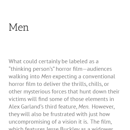
Men
What could certainly be labeled as a
“thinking person’s” horror film—audiences
walking into
Men
expecting a conventional
horror film to deliver the thrills, chills, or
other mysterious forces that hunt down their
victims will find some of those elements in
Alex Garland’s third feature,
Men
. However,
they will also be frustrated with just how
uncompromising of a vision it is. The film,
which features Jesse Buckley as a widower