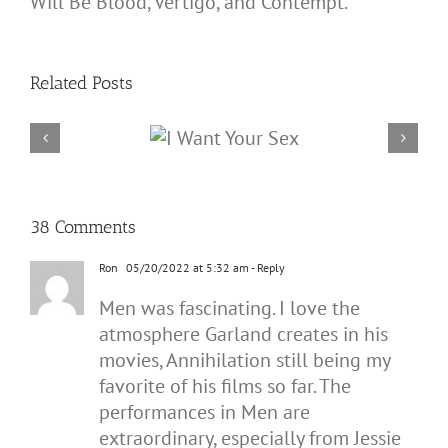
Will Be Blood, Vertigo, and Contempt.
Related Posts
38 Comments
Ron
05/20/2022 at 5:32 am
- Reply
Men was fascinating. I love the
atmosphere Garland creates in his
movies, Annihilation still being my
favorite of his films so far. The
performances in Men are
extraordinary, especially from Jessie