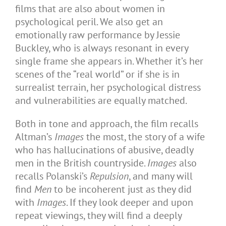
films that are also about women in
psychological peril. We also get an
emotionally raw performance by Jessie
Buckley, who is always resonant in every
single frame she appears in. Whether it’s her
scenes of the “real world” or if she is in
surrealist terrain, her psychological distress
and vulnerabilities are equally matched.
Both in tone and approach, the film recalls
Altman’s
Images
the most, the story of a wife
who has hallucinations of abusive, deadly
men in the British countryside.
Images
also
recalls Polanski’s
Repulsion
, and many will
find
Men
to be incoherent just as they did
with
Images
. If they look deeper and upon
repeat viewings, they will find a deeply