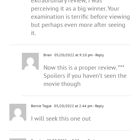
extraordinary review, I was
perceiving it as a big winner. Your
examination is terrific before viewing
but perhaps even more after seeing
it.
Brian
05/20/2022 at 9:10 pm
- Reply
Now this is a proper review. ***
Spoilers if you haven’t seen the
movie though
Bernie Tague
05/20/2022 at 2:44 pm
- Reply
I will seek this one out