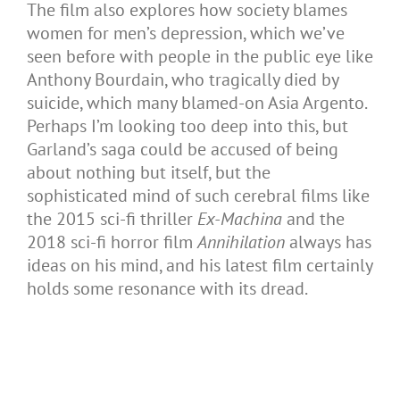
The film also explores how society blames
women for men’s depression, which we’ve
seen before with people in the public eye like
Anthony Bourdain, who tragically died by
suicide, which many blamed-on Asia Argento.
Perhaps I’m looking too deep into this, but
Garland’s saga could be accused of being
about nothing but itself, but the
sophisticated mind of such cerebral films like
the 2015 sci-fi thriller
Ex-Machina
and the
2018 sci-fi horror film
Annihilation
always has
ideas on his mind, and his latest film certainly
holds some resonance with its dread.