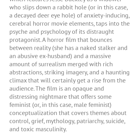
who slips down a rabbit hole (or in this case,
a decayed deer eye hole) of anxiety-inducing,
cerebral horror movie elements, taps into the
psyche and psychology of its distraught
protagonist. A horror film that bounces
between reality (she has a naked stalker and
an abusive ex-husband) and a massive
amount of surrealism merged with rich
abstractions, striking imagery, and a haunting
climax that will certainly get a rise from the
audience. The film is an opaque and
distressing nightmare that offers some
feminist (or, in this case, male feminist)
conceptualization that covers themes about
control, grief, mythology, patriarchy, suicide,
and toxic masculinity.