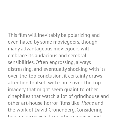
This film will inevitably be polarizing and
even hated by some moviegoers, though
many advantageous moviegoers will
embrace its audacious and cerebral
sensibilities. Often engrossing, always
distressing, and eventually shocking with its
over-the-top conclusion, it certainly draws
attention to itself with some over-the-top
imagery that might seem quaint to other
cinephiles that watch a lot of grindhouse and
other art-house horror films like
Titane
and
the work of David Cronenberg. Considering
how many recycled superhero movies and