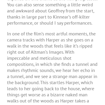
You can also sense something a little weird
and awkward about Geoffrey from the start,
thanks in large part to Kinnear’s off-kilter
performance, or should I say performances.
In one of the film’s most artful moments, the
camera tracks with Harper as she goes on a
walk in the woods that feels like it’s ripped
right out of Altman’s Images. With
impeccable and meticulous shot
compositions, in which she finds a tunnel and
makes rhythmic sounds, we hear her echo in
a tunnel, and we see a strange man appear in
the background. This startles Harper, which
leads to her going back to the house, where
things get worse as a bizarre naked man
walks out of the woods as Harper takes a