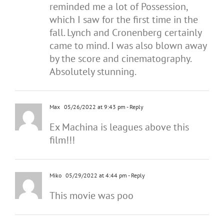
reminded me a lot of Possession,
which I saw for the first time in the
fall. Lynch and Cronenberg certainly
came to mind. I was also blown away
by the score and cinematography.
Absolutely stunning.
Max
05/26/2022 at 9:43 pm
- Reply
Ex Machina is leagues above this
film!!!
Miko
05/29/2022 at 4:44 pm
- Reply
This movie was poo