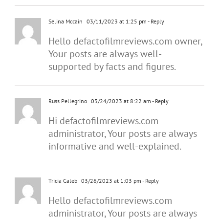
Selina Mccain
03/11/2023 at 1:25 pm
- Reply
Hello defactofilmreviews.com owner,
Your posts are always well-
supported by facts and figures.
Russ Pellegrino
03/24/2023 at 8:22 am
- Reply
Hi defactofilmreviews.com
administrator, Your posts are always
informative and well-explained.
Tricia Caleb
03/26/2023 at 1:03 pm
- Reply
Hello defactofilmreviews.com
administrator, Your posts are always