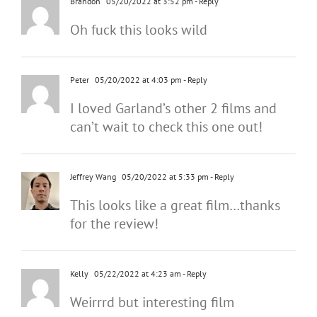
Brandon
05/20/2022 at 3:52 pm
- Reply
Oh fuck this looks wild
Peter
05/20/2022 at 4:03 pm
- Reply
I loved Garland’s other 2 films and
can’t wait to check this one out!
Jeffrey Wang
05/20/2022 at 5:33 pm
- Reply
This looks like a great film…thanks
for the review!
Kelly
05/22/2022 at 4:23 am
- Reply
Weirrrd but interesting film