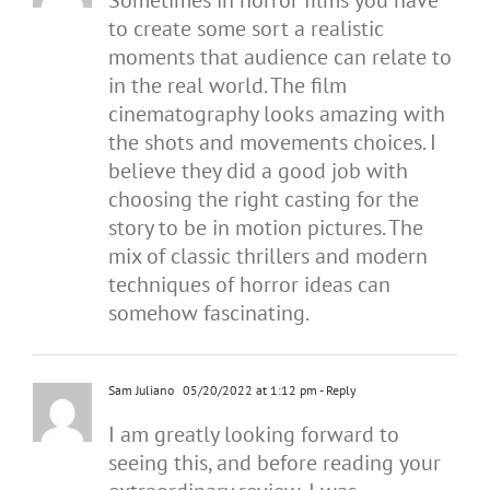
Sometimes in horror films you have
to create some sort a realistic
moments that audience can relate to
in the real world. The film
cinematography looks amazing with
the shots and movements choices. I
believe they did a good job with
choosing the right casting for the
story to be in motion pictures. The
mix of classic thrillers and modern
techniques of horror ideas can
somehow fascinating.
Sam Juliano
05/20/2022 at 1:12 pm
- Reply
I am greatly looking forward to
seeing this, and before reading your