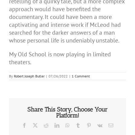
retelling of a quirky tale, but a more complex
approach would have benefited the
documentary. It could have been a more
captivating and intense work if McLeod had
searched for the darker answers of a man
whose personal life is undeniably unstable.
My Old School is now playing in limited
theaters.
By
Robert Joseph Butler
|
07/26/2022
|
1 Comment
Share This Story, Choose Your
Platform!
Facebook
X
Reddit
LinkedIn
WhatsApp
Tumblr
Pinterest
Vk
Email