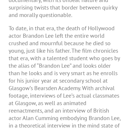
documentary, with its offbeat nature and
surprising twists that border between quirky
and morally questionable.
To date, in that era, the death of Hollywood
actor Brandon Lee left the entire world
crushed and mournful because he died so
young, just like his father. The film chronicles
that era, with a talented student who goes by
the alias of “Brandon Lee” and looks older
than he looks and is very smart as he enrolls
for his junior year at secondary school at
Glasgow’s Bearsden Academy. With archival
footage, interviews of Lee’s actual classmates
at Glasgow, as well as animated
reenactments, and an interview of British
actor Alan Cumming embodying Brandon Lee,
in a theoretical interview in the mind state of