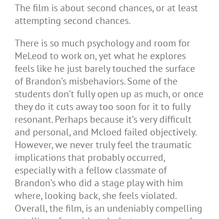
The film is about second chances, or at least
attempting second chances.
There is so much psychology and room for
MeLeod to work on, yet what he explores
feels like he just barely touched the surface
of Brandon’s misbehaviors. Some of the
students don’t fully open up as much, or once
they do it cuts away too soon for it to fully
resonant. Perhaps because it’s very difficult
and personal, and Mcloed failed objectively.
However, we never truly feel the traumatic
implications that probably occurred,
especially with a fellow classmate of
Brandon’s who did a stage play with him
where, looking back, she feels violated.
Overall, the film, is an undeniably compelling