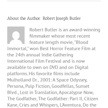
About the Author:
Robert Joseph Butler
Robert Butler is an award-winning
filmmaker whose most recent
feature length movie, "Blood
Immortal," won Best Horror Feature Film at
the 24th annual Indie Gathering
International Film Festival and is now
available to own on DVD and on Digital
platforms. His favorite films include
Mulholland Dr., 2001: A Space Odyssey,
Persona, Pulp Fiction, Goodfellas, Sunset
Blvd., Lost in Translation, Apocalypse Now,
The Godfather, The Godfather: Part II, Citizen
Kane, Cries and Whispers, L'Aventura, Do the