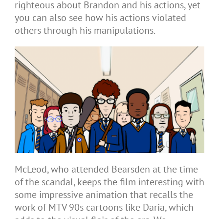
righteous about Brandon and his actions, yet
you can also see how his actions violated
others through his manipulations.
McLeod, who attended Bearsden at the time
of the scandal, keeps the film interesting with
some impressive animation that recalls the
work of MTV 90s cartoons like Daria, which