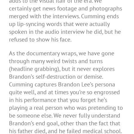
adds to the visual flair of the era. We
certainly get news footage and photographs
merged with the interviews. Cumming ends
up lip-syncing words that were actually
spoken in the audio interview he did, but he
refused to show his face.
As the documentary wraps, we have gone
through many weird twists and turns
(headline grabbing), but it never explores
Brandon’s self-destruction or demise.
Cumming captures Brandon Lee’s persona
quite well, and at times you’re so engrossed
in his performance that you forget he’s
playing a real person who was pretending to
be someone else. We never fully understand
Brandon’s end goal, other than the fact that
his father died, and he failed medical school.