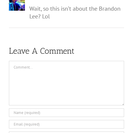
Wait, so this isn’t about the Brandon
Lee? Lol
Leave A Comment
Comment