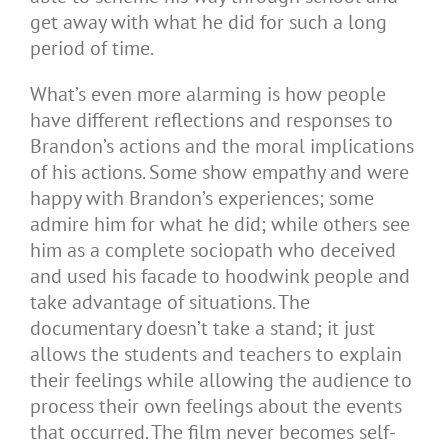
get away with what he did for such a long
period of time.
What’s even more alarming is how people
have different reflections and responses to
Brandon’s actions and the moral implications
of his actions. Some show empathy and were
happy with Brandon’s experiences; some
admire him for what he did; while others see
him as a complete sociopath who deceived
and used his facade to hoodwink people and
take advantage of situations. The
documentary doesn’t take a stand; it just
allows the students and teachers to explain
their feelings while allowing the audience to
process their own feelings about the events
that occurred. The film never becomes self-