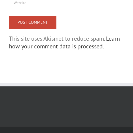
This site uses Akismet to reduce spam.
Learn
how your comment data is processed.