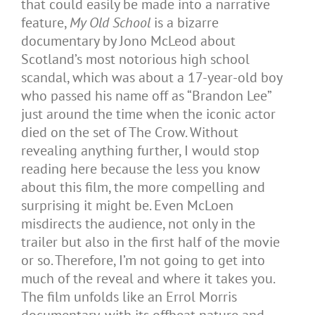
that could easily be made into a narrative
feature,
My Old School
is a bizarre
documentary by Jono McLeod about
Scotland’s most notorious high school
scandal, which was about a 17-year-old boy
who passed his name off as “Brandon Lee”
just around the time when the iconic actor
died on the set of The Crow. Without
revealing anything further, I would stop
reading here because the less you know
about this film, the more compelling and
surprising it might be. Even McLoen
misdirects the audience, not only in the
trailer but also in the first half of the movie
or so. Therefore, I’m not going to get into
much of the reveal and where it takes you.
The film unfolds like an Errol Morris