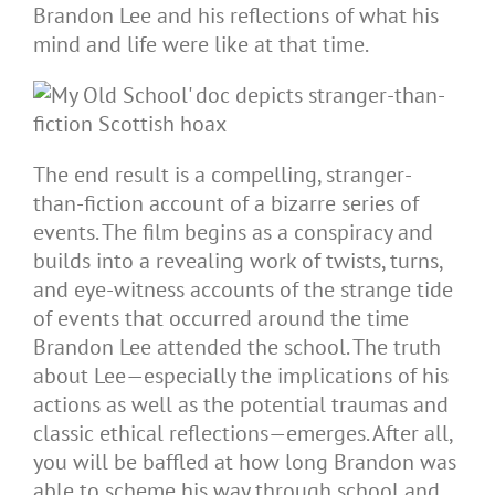
Brandon Lee and his reflections of what his
mind and life were like at that time.
The end result is a compelling, stranger-
than-fiction account of a bizarre series of
events. The film begins as a conspiracy and
builds into a revealing work of twists, turns,
and eye-witness accounts of the strange tide
of events that occurred around the time
Brandon Lee attended the school. The truth
about Lee—especially the implications of his
actions as well as the potential traumas and
classic ethical reflections—emerges. After all,
you will be baffled at how long Brandon was
able to scheme his way through school and