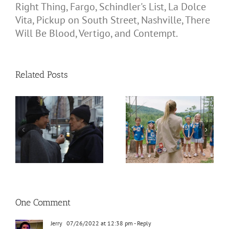
Right Thing, Fargo, Schindler's List, La Dolce
Vita, Pickup on South Street, Nashville, There
Will Be Blood, Vertigo, and Contempt.
Related Posts
One Comment
Jerry
07/26/2022 at 12:38 pm
- Reply