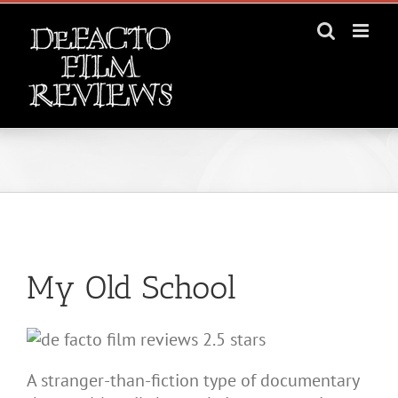
Skip
to
content
View
Larger
My Old School
Image
A stranger-than-fiction type of documentary