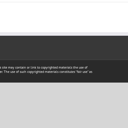
s site may contain or link to copyrighted materials the use of
. The use of such copyrighted materials constitutes “fair use” as