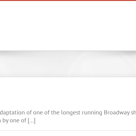
Home
Reviews & Insights
daptation of one of the longest running Broadway sho
by one of [...]