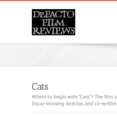
Skip
to
content
Cats
Where to begin with "Cats"? The film a
Oscar-winning director, and co-written 