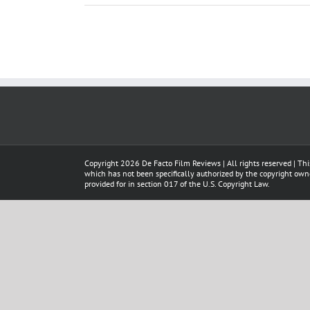
Copyright
2026 De Facto Film Reviews | All rights reserved | Thi
which has not been specifically authorized by the copyright owner
provided for in section 017 of the U.S. Copyright Law.