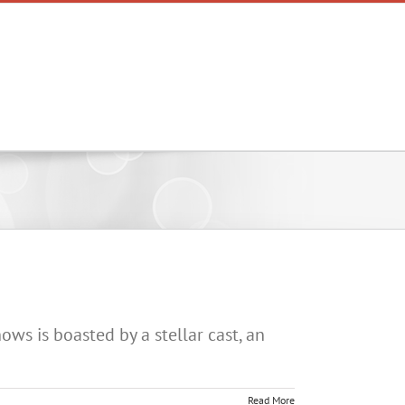
Lists
News
Podcasts
ws is boasted by a stellar cast, an
Read More