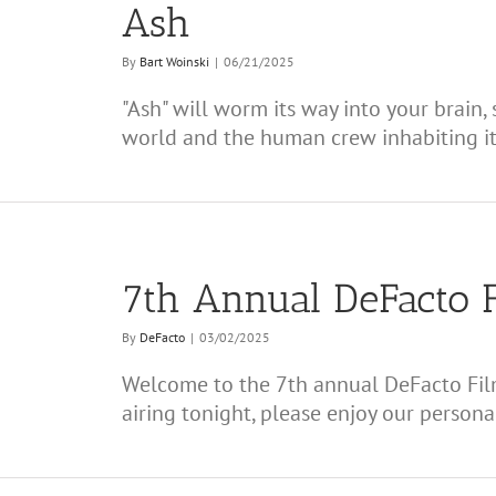
Ash
By
Bart Woinski
|
06/21/2025
"Ash" will worm its way into your brain, 
world and the human crew inhabiting it
7th Annual DeFacto 
By
DeFacto
|
03/02/2025
Welcome to the 7th annual DeFacto Fil
airing tonight, please enjoy our personal p