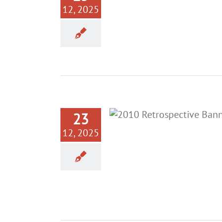
12, 2025
23
12, 2025