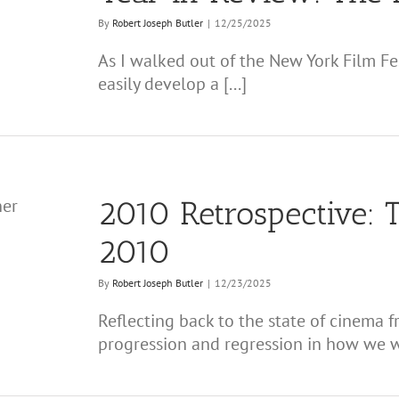
By
Robert Joseph Butler
|
12/25/2025
As I walked out of the New York Film Fest
easily develop a [...]
2010 Retrospective: T
2010
By
Robert Joseph Butler
|
12/23/2025
Reflecting back to the state of cinema
progression and regression in how we wa