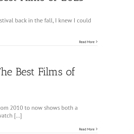
ival back in the fall, I knew I could
Read More
he Best Films of
 from 2010 to now shows both a
tch [...]
Read More