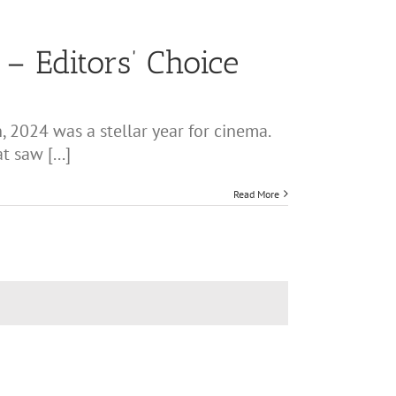
– Editors’ Choice
 2024 was a stellar year for cinema.
 saw [...]
Read More