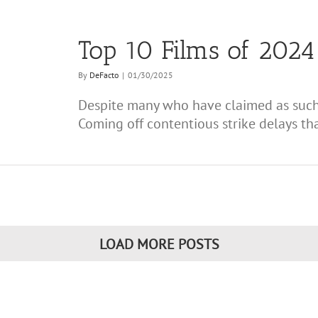
Top 10 Films of 2024 
By
DeFacto
|
01/30/2025
Despite many who have claimed as such,
Coming off contentious strike delays that
LOAD MORE POSTS