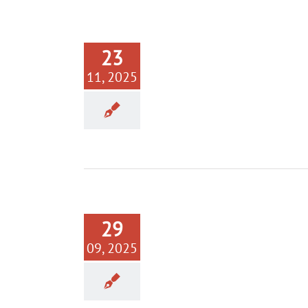
23
11, 2025
29
09, 2025