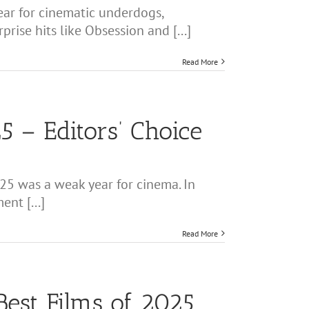
ear for cinematic underdogs,
ise hits like Obsession and [...]
Read More
5 – Editors’ Choice
25 was a weak year for cinema. In
nt [...]
Read More
Best Films of 2025