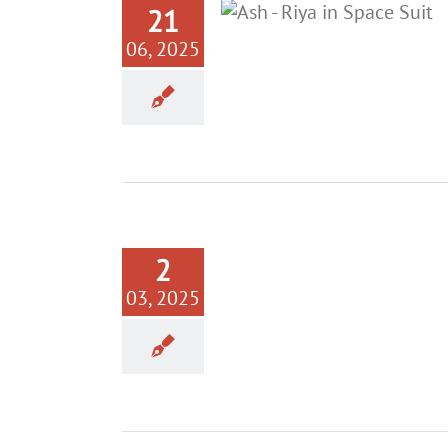
21
06, 2025
2
03, 2025