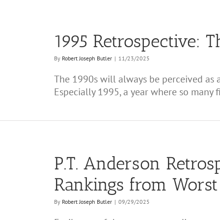
1995 Retrospective: T
By
Robert Joseph Butler
|
11/23/2025
The 1990s will always be perceived as a
Especially 1995, a year where so many fi
P.T. Anderson Retrosp
Rankings from Worst 
By
Robert Joseph Butler
|
09/29/2025