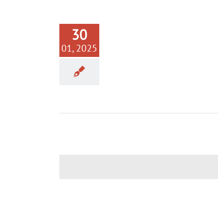
30
01, 2025