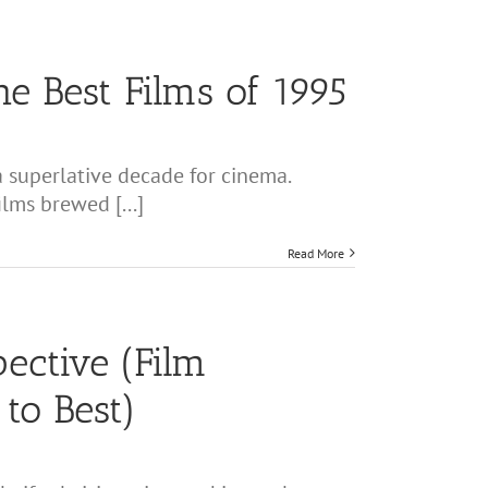
he Best Films of 1995
 superlative decade for cinema.
lms brewed [...]
Read More
ective (Film
to Best)