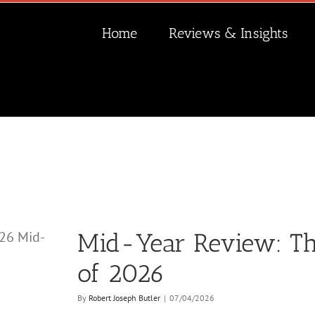
Home
Reviews & Insights
Mid-Year Review: The
of 2026
By
Robert Joseph Butler
|
07/04/2026