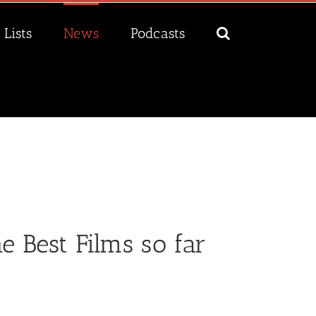
Lists
News
Podcasts
 Best Films so far