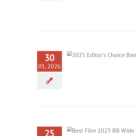
30
01, 2026
25