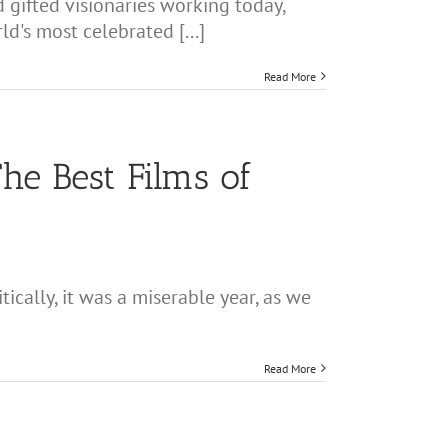
 gifted visionaries working today,
d's most celebrated [...]
Read More
he Best Films of
cally, it was a miserable year, as we
Read More