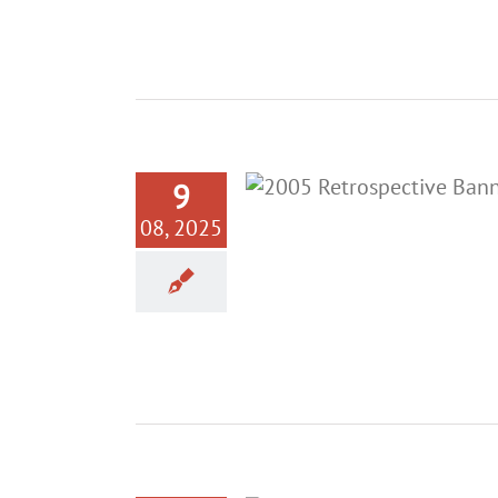
9
08, 2025