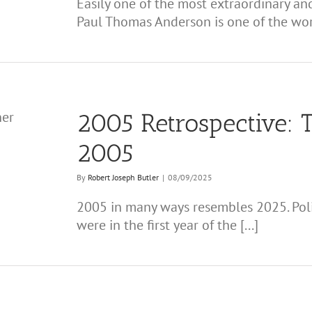
Easily one of the most extraordinary and
Paul Thomas Anderson is one of the worl
2005 Retrospective: T
2005
By
Robert Joseph Butler
|
08/09/2025
2005 in many ways resembles 2025. Politi
were in the first year of the [...]