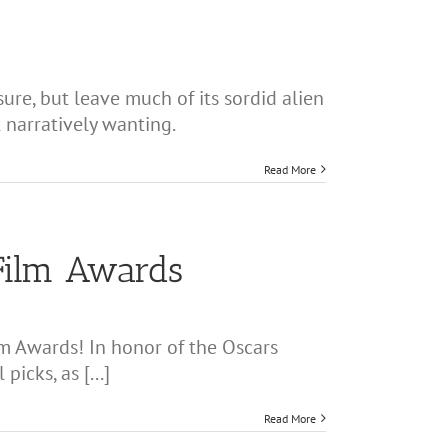
sure, but leave much of its sordid alien
 narratively wanting.
Read More
Film Awards
m Awards! In honor of the Oscars
icks, as [...]
Read More