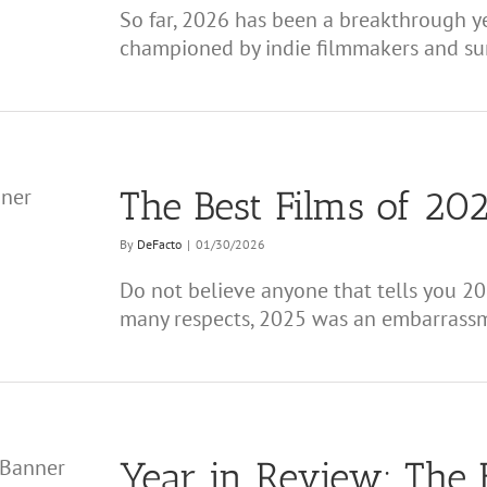
So far, 2026 has been a breakthrough y
championed by indie filmmakers and surpr
The Best Films of 202
By
DeFacto
|
01/30/2026
Do not believe anyone that tells you 20
many respects, 2025 was an embarrassme
Year in Review: The 