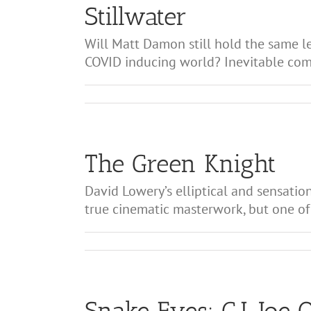
Stillwater
Will Matt Damon still hold the same le
COVID inducing world? Inevitable compa
The Green Knight
David Lowery’s elliptical and sensatio
true cinematic masterwork, but one of 
Snake Eyes: G.I. Joe 