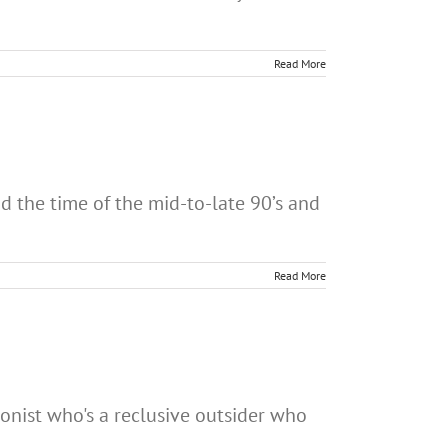
Read More
 the time of the mid-to-late 90’s and
Read More
onist who's a reclusive outsider who