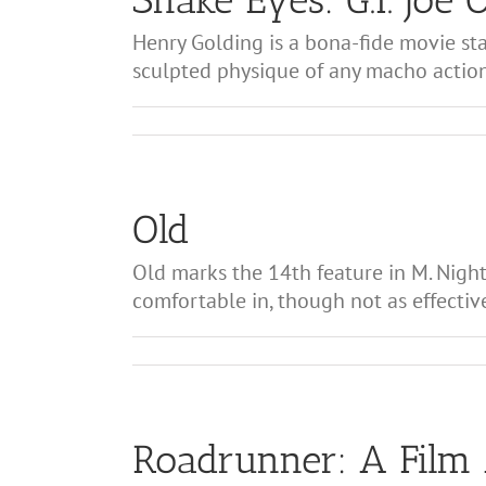
Henry Golding is a bona-fide movie sta
sculpted physique of any macho action s
Old
Old marks the 14th feature in M. Night
comfortable in, though not as effective
Roadrunner: A Film