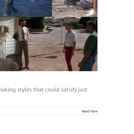
aking styles that could satisfy just
Read More