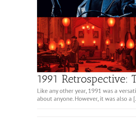
1991 Retrospective: 
Like any other year, 1991 was a versati
about anyone. However, it was also a [.