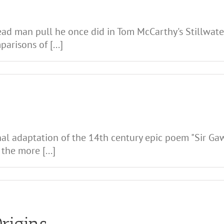
ad man pull he once did in Tom McCarthy's Stillwater
risons of [...]
nal adaptation of the 14th century epic poem "Sir Ga
the more [...]
Origins