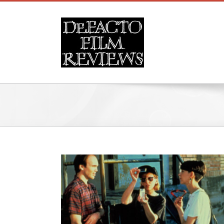
Skip
to
content