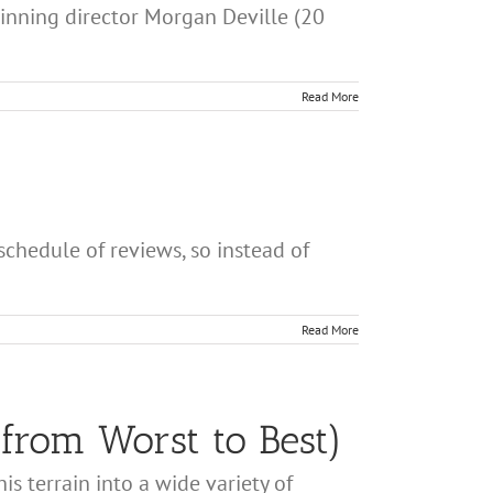
winning director Morgan Deville (20
Read More
chedule of reviews, so instead of
Read More
from Worst to Best)
s terrain into a wide variety of