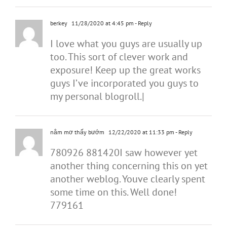
berkey
11/28/2020 at 4:45 pm
- Reply
I love what you guys are usually up
too. This sort of clever work and
exposure! Keep up the great works
guys I’ve incorporated you guys to
my personal blogroll.|
nằm mơ thấy bướm
12/22/2020 at 11:33 pm
- Reply
780926 881420I saw however yet
another thing concerning this on yet
another weblog. Youve clearly spent
some time on this. Well done!
779161