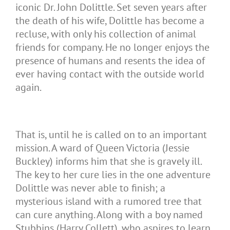
iconic Dr. John Dolittle. Set seven years after
the death of his wife, Dolittle has become a
recluse, with only his collection of animal
friends for company. He no longer enjoys the
presence of humans and resents the idea of
ever having contact with the outside world
again.
That is, until he is called on to an important
mission. A ward of Queen Victoria (Jessie
Buckley) informs him that she is gravely ill.
The key to her cure lies in the one adventure
Dolittle was never able to finish; a
mysterious island with a rumored tree that
can cure anything. Along with a boy named
Stubbins (Harry Collett), who aspires to learn