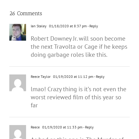
26 Comments
Ian Staley
01/18/2020 at 8:37 pm
- Reply
Robert Downey Jr. will soon become
the next Travolta or Cage if he keeps
doing garbage roles like this.
Reece Taylor
01/19/2020 at 11:12 pm
- Reply
lmao! Crazy thing is it’s not even the
worst reviewed film of this year so
far
Reece
01/19/2020 at 11:33 pm
- Reply