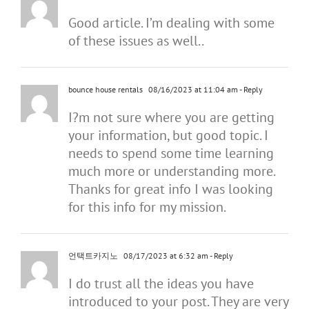
Good article. I’m dealing with some
of these issues as well..
bounce house rentals
08/16/2023 at 11:04 am
- Reply
I?m not sure where you are getting
your information, but good topic. I
needs to spend some time learning
much more or understanding more.
Thanks for great info I was looking
for this info for my mission.
언택트카지노
08/17/2023 at 6:32 am
- Reply
I do trust all the ideas you have
introduced to your post. They are very