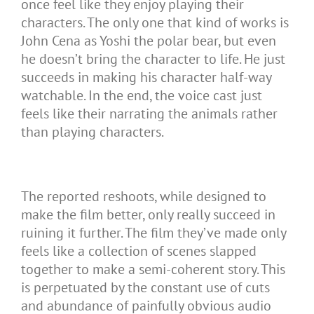
once feel like they enjoy playing their
characters. The only one that kind of works is
John Cena as Yoshi the polar bear, but even
he doesn’t bring the character to life. He just
succeeds in making his character half-way
watchable. In the end, the voice cast just
feels like their narrating the animals rather
than playing characters.
The reported reshoots, while designed to
make the film better, only really succeed in
ruining it further. The film they’ve made only
feels like a collection of scenes slapped
together to make a semi-coherent story. This
is perpetuated by the constant use of cuts
and abundance of painfully obvious audio