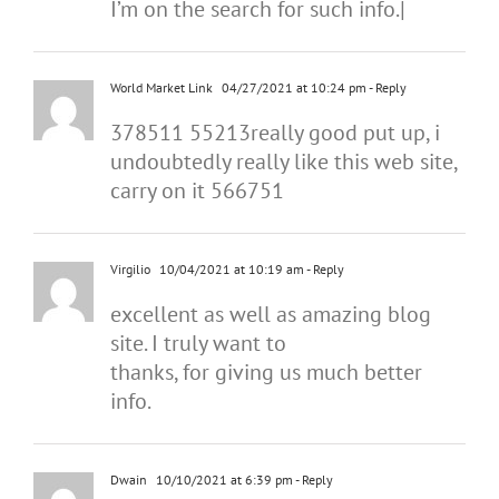
I’m on the search for such info.|
World Market Link
04/27/2021 at 10:24 pm
- Reply
378511 55213really good put up, i
undoubtedly really like this web site,
carry on it 566751
Virgilio
10/04/2021 at 10:19 am
- Reply
excellent as well as amazing blog
site. I truly want to
thanks, for giving us much better
info.
Dwain
10/10/2021 at 6:39 pm
- Reply