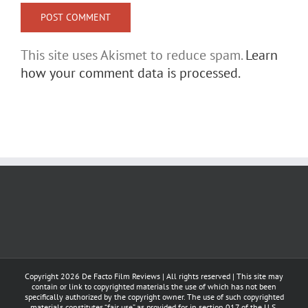
This site uses Akismet to reduce spam.
Learn
how your comment data is processed.
Copyright
2026 De Facto Film Reviews | All rights reserved | This site may
contain or link to copyrighted materials the use of which has not been
specifically authorized by the copyright owner. The use of such copyrighted
materials constitutes “fair use” as provided for in section 017 of the U.S.