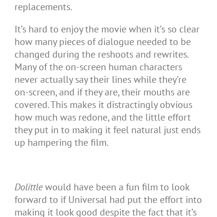
replacements.
It’s hard to enjoy the movie when it’s so clear
how many pieces of dialogue needed to be
changed during the reshoots and rewrites.
Many of the on-screen human characters
never actually say their lines while they’re
on-screen, and if they are, their mouths are
covered. This makes it distractingly obvious
how much was redone, and the little effort
they put in to making it feel natural just ends
up hampering the film.
Dolittle
would have been a fun film to look
forward to if Universal had put the effort into
making it look good despite the fact that it’s