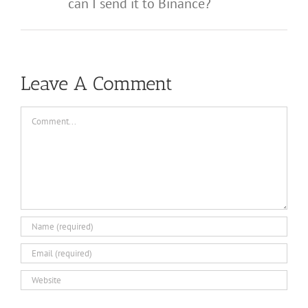
can I send it to Binance?
Leave A Comment
Comment