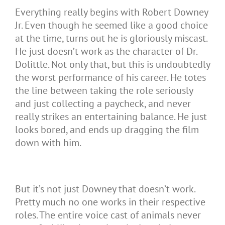
Everything really begins with Robert Downey
Jr. Even though he seemed like a good choice
at the time, turns out he is gloriously miscast.
He just doesn’t work as the character of Dr.
Dolittle. Not only that, but this is undoubtedly
the worst performance of his career. He totes
the line between taking the role seriously
and just collecting a paycheck, and never
really strikes an entertaining balance. He just
looks bored, and ends up dragging the film
down with him.
But it’s not just Downey that doesn’t work.
Pretty much no one works in their respective
roles. The entire voice cast of animals never