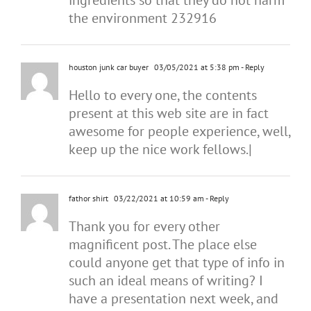
ingredients so that they do not harm
the environment 232916
houston junk car buyer
03/05/2021 at 5:38 pm
- Reply
Hello to every one, the contents
present at this web site are in fact
awesome for people experience, well,
keep up the nice work fellows.|
fathor shirt
03/22/2021 at 10:59 am
- Reply
Thank you for every other
magnificent post. The place else
could anyone get that type of info in
such an ideal means of writing? I
have a presentation next week, and