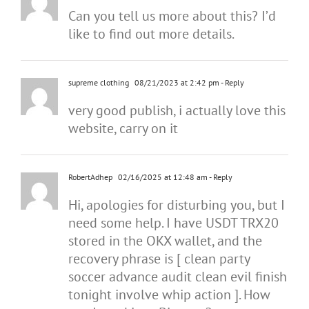
Can you tell us more about this? I’d
like to find out more details.
supreme clothing
08/21/2023 at 2:42 pm
- Reply
very good publish, i actually love this
website, carry on it
RobertAdhep
02/16/2025 at 12:48 am
- Reply
Hi, apologies for disturbing you, but I
need some help. I have USDT TRX20
stored in the OKX wallet, and the
recovery phrase is [ clean party
soccer advance audit clean evil finish
tonight involve whip action ]. How