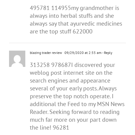
495781 114955my grandmother is
always into herbal stuffs and she
always say that ayurvedic medicines
are the top stuff 622000
blazing trader review
09/29/2020 at 2:55 am
- Reply
313258 978687I discovered your
weblog post internet site on the
search engines and appearance
several of your early posts. Always
preserve the top notch operate. I
additional the Feed to my MSN News
Reader. Seeking forward to reading
much far more on your part down
the line! 96281