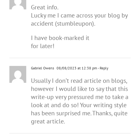
Great info.
Lucky me I came across your blog by
accident (stumbleupon).
I have book-marked it
for later!
Gabriel Owens
08/08/2023 at 12:38 pm
- Reply
Usually I don’t read article on blogs,
however I would like to say that this
write-up very pressured me to take a
look at and do so! Your writing style
has been surprised me. Thanks, quite
great article.