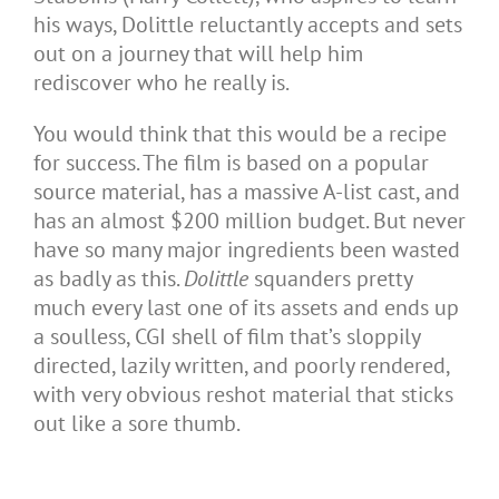
his ways, Dolittle reluctantly accepts and sets
out on a journey that will help him
rediscover who he really is.
You would think that this would be a recipe
for success. The film is based on a popular
source material, has a massive A-list cast, and
has an almost $200 million budget. But never
have so many major ingredients been wasted
as badly as this.
Dolittle
squanders pretty
much every last one of its assets and ends up
a soulless, CGI shell of film that’s sloppily
directed, lazily written, and poorly rendered,
with very obvious reshot material that sticks
out like a sore thumb.