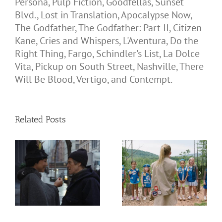
Persona, Pulp Fiction, Goodfellas, Sunset
Blvd., Lost in Translation, Apocalypse Now,
The Godfather, The Godfather: Part II, Citizen
Kane, Cries and Whispers, L'Aventura, Do the
Right Thing, Fargo, Schindler's List, La Dolce
Vita, Pickup on South Street, Nashville, There
Will Be Blood, Vertigo, and Contempt.
Related Posts