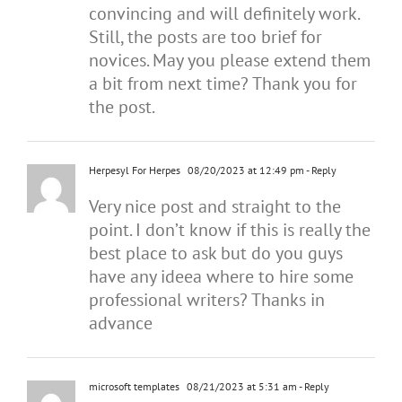
convincing and will definitely work.
Still, the posts are too brief for
novices. May you please extend them
a bit from next time? Thank you for
the post.
Herpesyl For Herpes
08/20/2023 at 12:49 pm
- Reply
Very nice post and straight to the
point. I don’t know if this is really the
best place to ask but do you guys
have any ideea where to hire some
professional writers? Thanks in
advance
microsoft templates
08/21/2023 at 5:31 am
- Reply