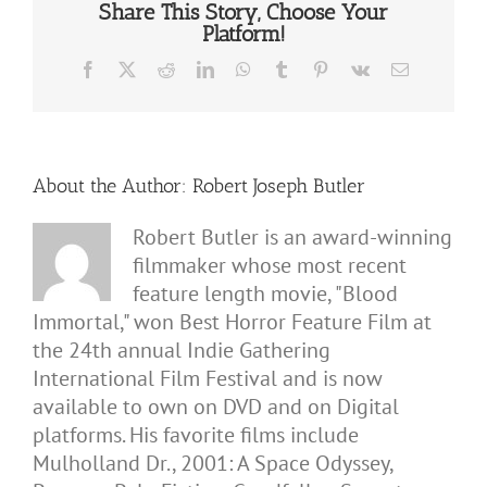
Share This Story, Choose Your
Platform!
Facebook
X
Reddit
LinkedIn
WhatsApp
Tumblr
Pinterest
Vk
Email
About the Author:
Robert Joseph Butler
Robert Butler is an award-winning
filmmaker whose most recent
feature length movie, "Blood
Immortal," won Best Horror Feature Film at
the 24th annual Indie Gathering
International Film Festival and is now
available to own on DVD and on Digital
platforms. His favorite films include
Mulholland Dr., 2001: A Space Odyssey,