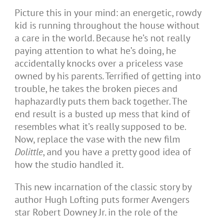
Picture this in your mind: an energetic, rowdy
kid is running throughout the house without
a care in the world. Because he’s not really
paying attention to what he’s doing, he
accidentally knocks over a priceless vase
owned by his parents. Terrified of getting into
trouble, he takes the broken pieces and
haphazardly puts them back together. The
end result is a busted up mess that kind of
resembles what it’s really supposed to be.
Now, replace the vase with the new film
Dolittle
, and you have a pretty good idea of
how the studio handled it.
This new incarnation of the classic story by
author Hugh Lofting puts former Avengers
star Robert Downey Jr. in the role of the