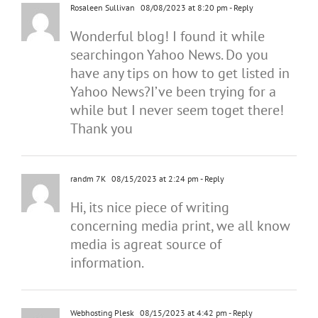
Rosaleen Sullivan
08/08/2023 at 8:20 pm
- Reply
Wonderful blog! I found it while
searchingon Yahoo News. Do you
have any tips on how to get listed in
Yahoo News?I’ve been trying for a
while but I never seem toget there!
Thank you
randm 7K
08/15/2023 at 2:24 pm
- Reply
Hi, its nice piece of writing
concerning media print, we all know
media is agreat source of
information.
Webhosting Plesk
08/15/2023 at 4:42 pm
- Reply