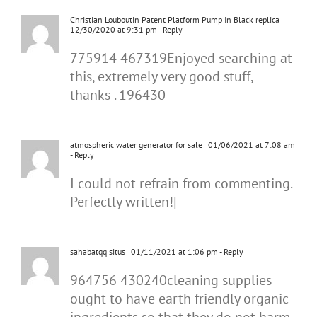
Christian Louboutin Patent Platform Pump In Black replica
12/30/2020 at 9:31 pm
- Reply
775914 467319Enjoyed searching at
this, extremely very good stuff,
thanks . 196430
atmospheric water generator for sale
01/06/2021 at 7:08 am
- Reply
I could not refrain from commenting.
Perfectly written!|
sahabatqq situs
01/11/2021 at 1:06 pm
- Reply
964756 430240cleaning supplies
ought to have earth friendly organic