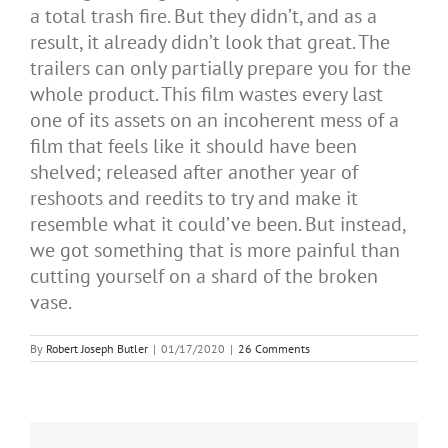
a total trash fire. But they didn’t, and as a
result, it already didn’t look that great. The
trailers can only partially prepare you for the
whole product. This film wastes every last
one of its assets on an incoherent mess of a
film that feels like it should have been
shelved; released after another year of
reshoots and reedits to try and make it
resemble what it could’ve been. But instead,
we got something that is more painful than
cutting yourself on a shard of the broken
vase.
By
Robert Joseph Butler
|
01/17/2020
|
26 Comments