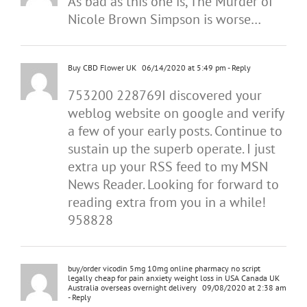
As bad as this one is, The Murder of
Nicole Brown Simpson is worse…
Buy CBD Flower UK
06/14/2020 at 5:49 pm
- Reply
753200 228769I discovered your
weblog website on google and verify
a few of your early posts. Continue to
sustain up the superb operate. I just
extra up your RSS feed to my MSN
News Reader. Looking for forward to
reading extra from you in a while!
958828
buy/order vicodin 5mg 10mg online pharmacy no script
legally cheap for pain anxiety weight loss in USA Canada UK
Australia overseas overnight delivery
09/08/2020 at 2:38 am
- Reply