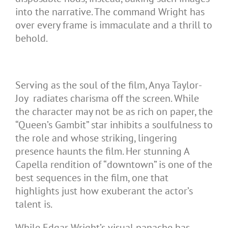
into the narrative. The command Wright has
over every frame is immaculate and a thrill to
behold.
Serving as the soul of the film, Anya Taylor-
Joy radiates charisma off the screen. While
the character may not be as rich on paper, the
“Queen’s Gambit” star inhibits a soulfulness to
the role and whose striking, lingering
presence haunts the film. Her stunning A
Capella rendition of “downtown” is one of the
best sequences in the film, one that
highlights just how exuberant the actor’s
talent is.
While Edgar Wright’s visual panache has