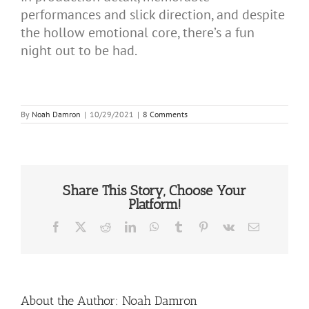
performances and slick direction, and despite
the hollow emotional core, there’s a fun
night out to be had.
By
Noah Damron
|
10/29/2021
|
8 Comments
Share This Story, Choose Your
Platform!
Facebook
X
Reddit
LinkedIn
WhatsApp
Tumblr
Pinterest
Vk
Email
About the Author:
Noah Damron