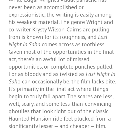
never been as accomplished or
expressionistic, the writing is easily among
his weakest material. The genre Wright and
co-writer Krysty Wilson-Cairns are pulling
from is known for its roughness, and
Last
Night in Soho
comes across as toothless.
Given most of the opportunities in the final
act, there’s an awful lot of missed
opportunities, or complete punches pulled.
For as bloody and as twisted as
Last Night in
Soh
o can occasionally be, the film lacks bite.
It’s primarily in the final act where things
begin to truly fall apart. The scares are less,
well, scary, and some less-than-convincing
ghoulies that look right out of the classic
Haunted Mansion ride feel plucked from a
significantly lesser — and cheaper — film.