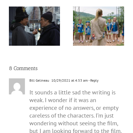
8 Comments
Bill Gelineau
10/29/2021 at 4:53 am
- Reply
It sounds a little sad the writing is
weak. I wonder if it was an
experience of no answers, or empty
careless of the characters. I’m just
wondering without seeing the film,
but I am looking forward to the film,