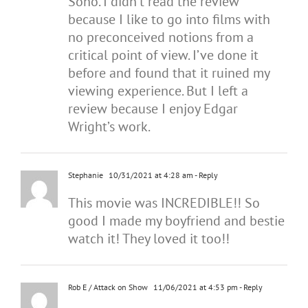
Soho. I didn’t read the review
because I like to go into films with
no preconceived notions from a
critical point of view. I’ve done it
before and found that it ruined my
viewing experience. But I left a
review because I enjoy Edgar
Wright’s work.
Stephanie
10/31/2021 at 4:28 am
- Reply
This movie was INCREDIBLE!! So
good I made my boyfriend and bestie
watch it! They loved it too!!
Rob E / Attack on Show
11/06/2021 at 4:53 pm
- Reply