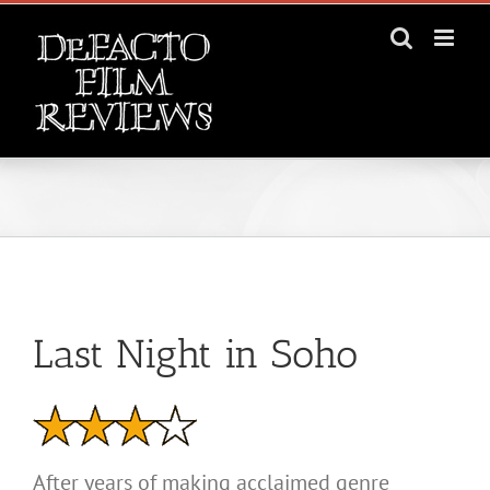
Skip
to
content
View
Larger
Last Night in Soho
Image
After years of making acclaimed genre