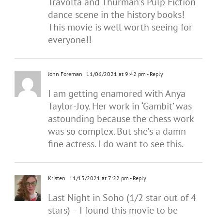
Travolta and Thurman’s Pulp Fiction
dance scene in the history books!
This movie is well worth seeing for
everyone!!
John Foreman
11/06/2021 at 9:42 pm
- Reply
I am getting enamored with Anya
Taylor-Joy. Her work in ‘Gambit’ was
astounding because the chess work
was so complex. But she’s a damn
fine actress. I do want to see this.
Kristen
11/13/2021 at 7:22 pm
- Reply
Last Night in Soho (1/2 star out of 4
stars) – I found this movie to be