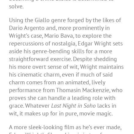
solve.
Using the Giallo genre forged by the likes of
Dario Argento and, more prominently in
Wright’s case, Mario Bava, to explore the
repercussions of nostalgia, Edgar Wright sets
aside his genre-bending skills for a more
straightforward exercise. Despite shedding
his more overt sense of wit, Wright maintains
his cinematic charm, even if much of said
charm comes from an animated, lively
performance from Thomasin Mackenzie, who
proves she can handle a leading role with
grace. Whatever
Last Night in Soho
lacks in
wit, it makes up for in pure, movie magic.
A more sleek-looking film as he’s ever made,