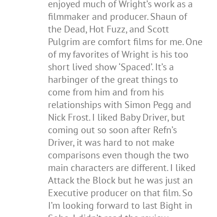
enjoyed much of Wright’s work as a
filmmaker and producer. Shaun of
the Dead, Hot Fuzz, and Scott
Pulgrim are comfort films for me. One
of my favorites of Wright is his too
short lived show ‘Spaced’. It’s a
harbinger of the great things to
come from him and from his
relationships with Simon Pegg and
Nick Frost. I liked Baby Driver, but
coming out so soon after Refn’s
Driver, it was hard to not make
comparisons even though the two
main characters are different. I liked
Attack the Block but he was just an
Executive producer on that film. So
I’m looking forward to last Bight in