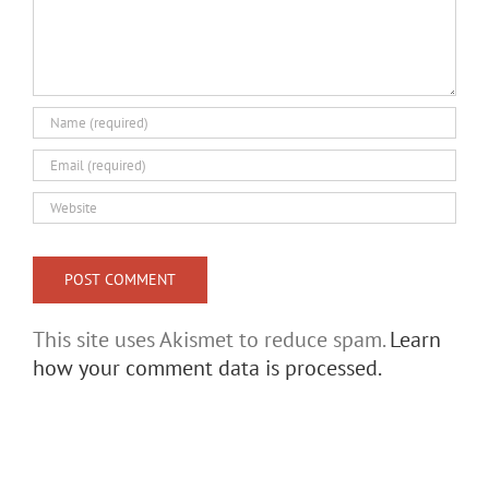
This site uses Akismet to reduce spam.
Learn
how your comment data is processed.