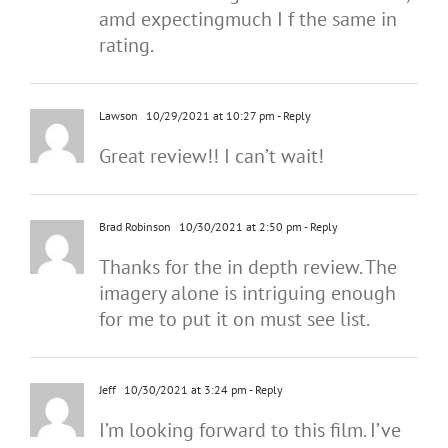
amd expectingmuch I f the same in
rating.
Lawson
10/29/2021 at 10:27 pm
- Reply
Great review!! I can’t wait!
Brad Robinson
10/30/2021 at 2:50 pm
- Reply
Thanks for the in depth review. The
imagery alone is intriguing enough
for me to put it on must see list.
Jeff
10/30/2021 at 3:24 pm
- Reply
I’m looking forward to this film. I’ve