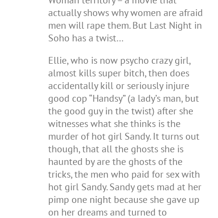
Woman territory – a movie that
actually shows why women are afraid
men will rape them. But Last Night in
Soho has a twist…
Ellie, who is now psycho crazy girl,
almost kills super bitch, then does
accidentally kill or seriously injure
good cop “Handsy” (a lady’s man, but
the good guy in the twist) after she
witnesses what she thinks is the
murder of hot girl Sandy. It turns out
though, that all the ghosts she is
haunted by are the ghosts of the
tricks, the men who paid for sex with
hot girl Sandy. Sandy gets mad at her
pimp one night because she gave up
on her dreams and turned to