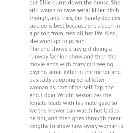
but Ellie burns down the house. She
still wants to save serial killer bitch
though, and tries, but Sandy decides
suicide is best because she’s been in
a prison from men all her life. Also,
she wont go to prison.
The end shows crazy girl doing a
runway fashion show and then the
movie ends with crazy girl seeing
psycho serial killer in the mirror and
basically adopting serial killer
woman as part of herself. Tap, the
end. Edgar Wright sexualizes the
female leads with his male gaze so
we the viewer can watch hot ladies
be hot, and then goes through great
lengths to show how every woman is