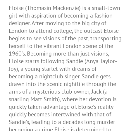
Eloise (Thomasin Mackenzie) is a small-town
girl with aspiration of becoming a fashion
designer. After moving to the big city of
London to attend college, the outcast Eloise
begins to see visions of the past, transporting
herself to the vibrant London scene of the
1960’s. Becoming more than just visions,
Eloise starts following Sandie (Anya Taylor-
Joy), a young starlet with dreams of
becoming a nightclub singer. Sandie gets
drawn into the scenic nightlife through the
arms of a mysterious club owner, Jack (a
snarling Matt Smith), where her devotion is
quickly taken advantage of. Eloise’s reality
quickly becomes intertwined with that of
Sandie’s, leading to a decades long murder
becoming a crime Eloise is determined to