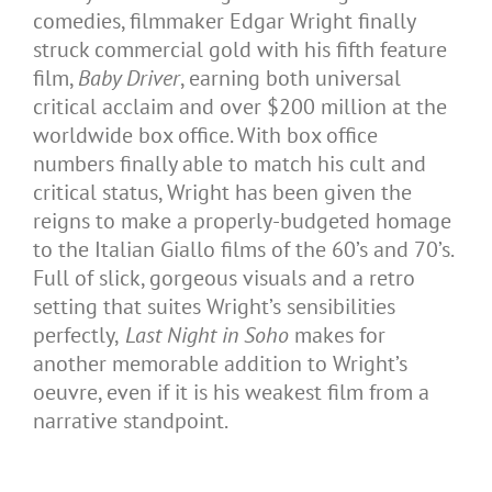
comedies, filmmaker Edgar Wright finally
struck commercial gold with his fifth feature
film,
Baby Driver
, earning both universal
critical acclaim and over $200 million at the
worldwide box office. With box office
numbers finally able to match his cult and
critical status, Wright has been given the
reigns to make a properly-budgeted homage
to the Italian Giallo films of the 60’s and 70’s.
Full of slick, gorgeous visuals and a retro
setting that suites Wright’s sensibilities
perfectly,
Last Night in Soho
makes for
another memorable addition to Wright’s
oeuvre, even if it is his weakest film from a
narrative standpoint.