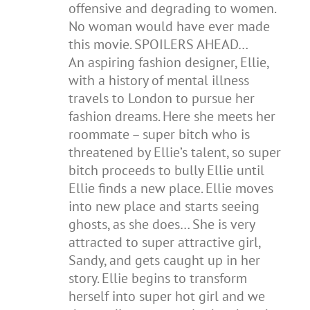
offensive and degrading to women.
No woman would have ever made
this movie. SPOILERS AHEAD…
An aspiring fashion designer, Ellie,
with a history of mental illness
travels to London to pursue her
fashion dreams. Here she meets her
roommate – super bitch who is
threatened by Ellie’s talent, so super
bitch proceeds to bully Ellie until
Ellie finds a new place. Ellie moves
into new place and starts seeing
ghosts, as she does… She is very
attracted to super attractive girl,
Sandy, and gets caught up in her
story. Ellie begins to transform
herself into super hot girl and we