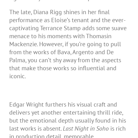
The late, Diana Rigg shines in her final
performance as Eloise’s tenant and the ever-
captivating Terrance Stamp adds some suave
menace to his moments with Thomasin
Mackenzie. However, if you’re going to pull
from the works of Bava, Argento and De
Palma, you can’t shy away from the aspects
that make those works so influential and
iconic.
Edgar Wright furthers his visual craft and
delivers yet another entertaining thrill ride,
but the emotional depth usually found in his
last works is absent.
Last Night in Soho
is rich
in production detail, memorable