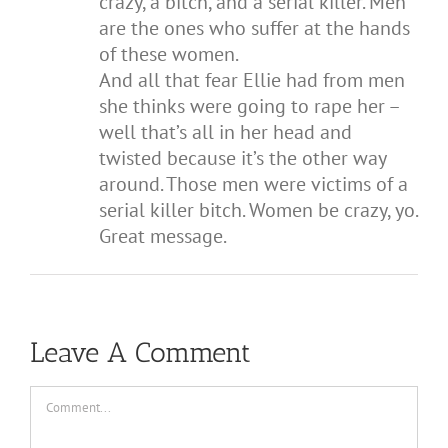
crazy, a bitch, and a serial killer. Men
are the ones who suffer at the hands
of these women.
And all that fear Ellie had from men
she thinks were going to rape her –
well that’s all in her head and
twisted because it’s the other way
around. Those men were victims of a
serial killer bitch. Women be crazy, yo.
Great message.
Leave A Comment
Comment