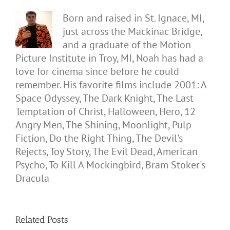
Born and raised in St. Ignace, MI,
just across the Mackinac Bridge,
and a graduate of the Motion
Picture Institute in Troy, MI, Noah has had a
love for cinema since before he could
remember. His favorite films include 2001: A
Space Odyssey, The Dark Knight, The Last
Temptation of Christ, Halloween, Hero, 12
Angry Men, The Shining, Moonlight, Pulp
Fiction, Do the Right Thing, The Devil's
Rejects, Toy Story, The Evil Dead, American
Psycho, To Kill A Mockingbird, Bram Stoker's
Dracula
Related Posts