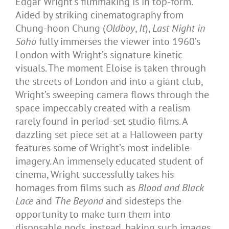
Edgar Wright’s filmmaking is in top-form.
Aided by striking cinematography from
Chung-hoon Chung (
Oldboy
,
It
),
Last Night in
Soho
fully immerses the viewer into 1960’s
London with Wright’s signature kinetic
visuals. The moment Eloise is taken through
the streets of London and into a giant club,
Wright’s sweeping camera flows through the
space impeccably created with a realism
rarely found in period-set studio films. A
dazzling set piece set at a Halloween party
features some of Wright’s most indelible
imagery. An immensely educated student of
cinema, Wright successfully takes his
homages from films such as
Blood and Black
Lace
and
The Beyond
and sidesteps the
opportunity to make turn them into
disposable nods, instead, baking such images