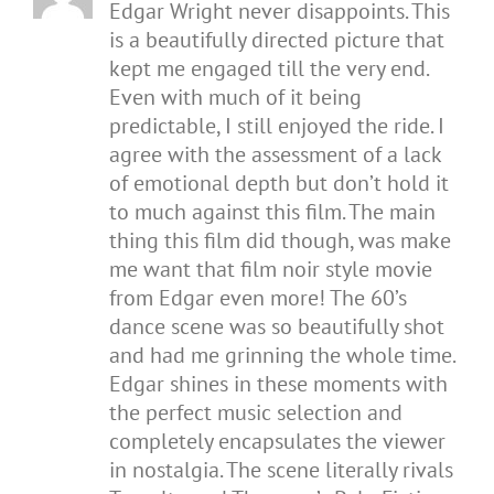
Edgar Wright never disappoints. This
is a beautifully directed picture that
kept me engaged till the very end.
Even with much of it being
predictable, I still enjoyed the ride. I
agree with the assessment of a lack
of emotional depth but don’t hold it
to much against this film. The main
thing this film did though, was make
me want that film noir style movie
from Edgar even more! The 60’s
dance scene was so beautifully shot
and had me grinning the whole time.
Edgar shines in these moments with
the perfect music selection and
completely encapsulates the viewer
in nostalgia. The scene literally rivals