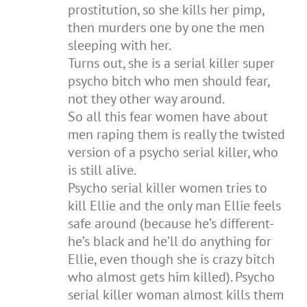
prostitution, so she kills her pimp,
then murders one by one the men
sleeping with her.
Turns out, she is a serial killer super
psycho bitch who men should fear,
not they other way around.
So all this fear women have about
men raping them is really the twisted
version of a psycho serial killer, who
is still alive.
Psycho serial killer women tries to
kill Ellie and the only man Ellie feels
safe around (because he’s different-
he’s black and he’ll do anything for
Ellie, even though she is crazy bitch
who almost gets him killed). Psycho
serial killer woman almost kills them