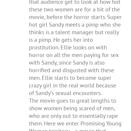
that audience get to look at how hot
these two women are for a bit of the
movie, before the horror starts. Super
hot girl Sandy meets a pimp who she
thinks is a talent manager but really
is a pimp. He gets her into
prostitution. Ellie looks on with
horror on all the men paying for sex
with Sandy, since Sandy is also
horrified and disgusted with these
men. Ellie starts to become super
crazy girl in the real world because
of Sandy’s sexual encounters.
The movie goes to great lengths to
show women being scared of men,
who are only out to essentially rape
them. Here we enter Promising Young